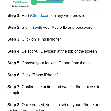
Step 1:
Visit
iCloud.com
on any web browser
Step 2:
Sign in with your Apple ID and password
Step 3:
Click on “Find iPhone”
Step 4:
Select “All Devices” at the top of the screen
Step 5:
Choose your locked iPhone from the list
Step 6:
Click “Erase iPhone”
Step 7:
Confirm the action and wait for the process to
complete
Step 8:
Once erased, you can set up your iPhone and
restore from a backup