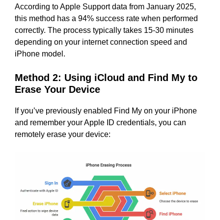
According to Apple Support data from January 2025,
this method has a 94% success rate when performed
correctly. The process typically takes 15-30 minutes
depending on your internet connection speed and
iPhone model.
Method 2: Using iCloud and Find My to
Erase Your Device
If you’ve previously enabled Find My on your iPhone
and remember your Apple ID credentials, you can
remotely erase your device: