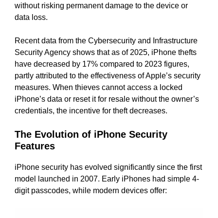
without risking permanent damage to the device or
data loss.
Recent data from the Cybersecurity and Infrastructure
Security Agency shows that as of 2025, iPhone thefts
have decreased by 17% compared to 2023 figures,
partly attributed to the effectiveness of Apple’s security
measures. When thieves cannot access a locked
iPhone’s data or reset it for resale without the owner’s
credentials, the incentive for theft decreases.
The Evolution of iPhone Security
Features
iPhone security has evolved significantly since the first
model launched in 2007. Early iPhones had simple 4-
digit passcodes, while modern devices offer: