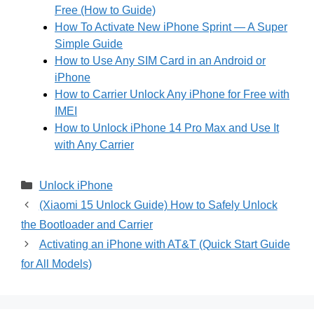
Free (How to Guide)
How To Activate New iPhone Sprint — A Super
Simple Guide
How to Use Any SIM Card in an Android or
iPhone
How to Carrier Unlock Any iPhone for Free with
IMEI
How to Unlock iPhone 14 Pro Max and Use It
with Any Carrier
Categories
Unlock iPhone
(Xiaomi 15 Unlock Guide) How to Safely Unlock
the Bootloader and Carrier
Activating an iPhone with AT&T (Quick Start Guide
for All Models)