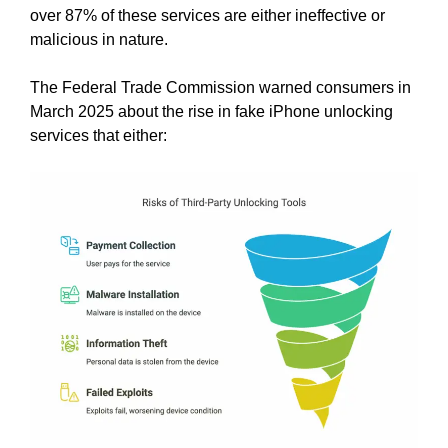
over 87% of these services are either ineffective or
malicious in nature.
The Federal Trade Commission warned consumers in
March 2025 about the rise in fake iPhone unlocking
services that either: