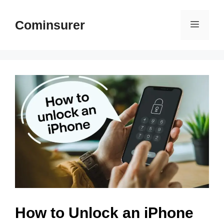
Skip
to
Cominsurer
Menu
content
How to Unlock an iPhone