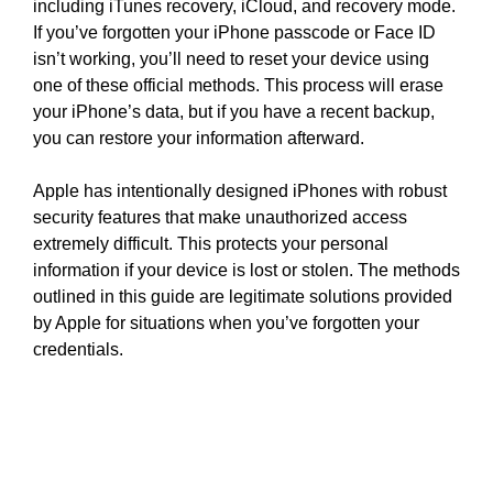
including iTunes recovery, iCloud, and recovery mode.
If you’ve forgotten your iPhone passcode or Face ID
isn’t working, you’ll need to reset your device using
one of these official methods. This process will erase
your iPhone’s data, but if you have a recent backup,
you can restore your information afterward.
Apple has intentionally designed iPhones with robust
security features that make unauthorized access
extremely difficult. This protects your personal
information if your device is lost or stolen. The methods
outlined in this guide are legitimate solutions provided
by Apple for situations when you’ve forgotten your
credentials.