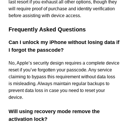
last resort if you exhaust all other options, though they
will require proof of purchase and identity verification
before assisting with device access.
Frequently Asked Questions
Can I unlock my iPhone without losing data if
I forgot the passcode?
No, Apple’s security design requires a complete device
reset if you’ve forgotten your passcode. Any service
claiming to bypass this requirement without data loss
is misleading. Always maintain regular backups to
prevent data loss in case you need to reset your
device.
Will using recovery mode remove the
activation lock?