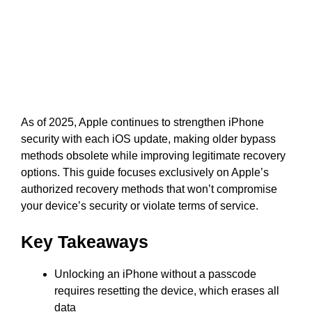
As of 2025, Apple continues to strengthen iPhone
security with each iOS update, making older bypass
methods obsolete while improving legitimate recovery
options. This guide focuses exclusively on Apple’s
authorized recovery methods that won’t compromise
your device’s security or violate terms of service.
Key Takeaways
Unlocking an iPhone without a passcode
requires resetting the device, which erases all
data