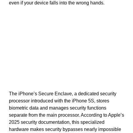
even if your device falls into the wrong hands.
The iPhone’s Secure Enclave, a dedicated security
processor introduced with the iPhone 5S, stores
biometric data and manages security functions
separate from the main processor. According to Apple’s
2025 security documentation, this specialized
hardware makes security bypasses nearly impossible