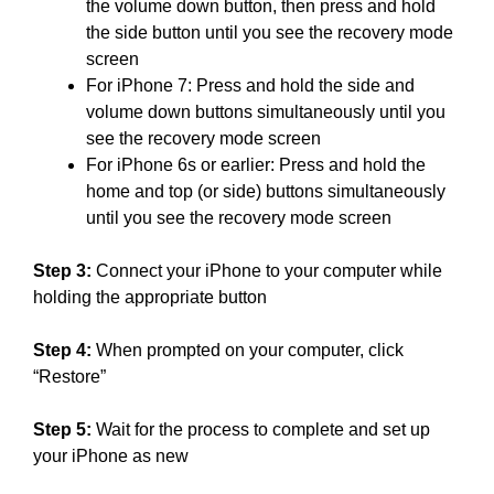
the volume down button, then press and hold
the side button until you see the recovery mode
screen
For iPhone 7: Press and hold the side and
volume down buttons simultaneously until you
see the recovery mode screen
For iPhone 6s or earlier: Press and hold the
home and top (or side) buttons simultaneously
until you see the recovery mode screen
Step 3:
Connect your iPhone to your computer while
holding the appropriate button
Step 4:
When prompted on your computer, click
“Restore”
Step 5:
Wait for the process to complete and set up
your iPhone as new