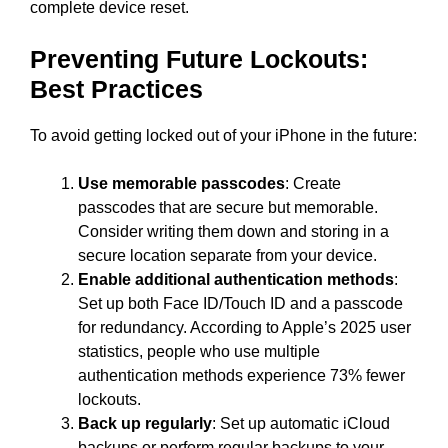
complete device reset.
Preventing Future Lockouts:
Best Practices
To avoid getting locked out of your iPhone in the future:
Use memorable passcodes
: Create
passcodes that are secure but memorable.
Consider writing them down and storing in a
secure location separate from your device.
Enable additional authentication methods
:
Set up both Face ID/Touch ID and a passcode
for redundancy. According to Apple’s 2025 user
statistics, people who use multiple
authentication methods experience 73% fewer
lockouts.
Back up regularly
: Set up automatic iCloud
backups or perform regular backups to your