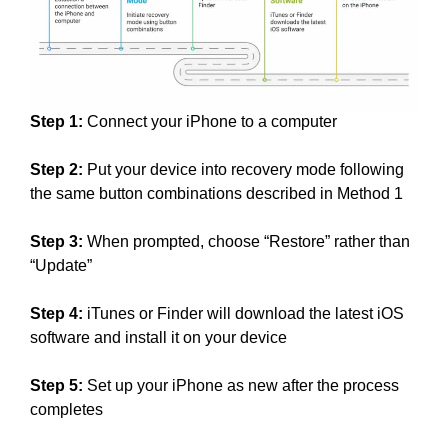
Step 1:
Connect your iPhone to a computer
Step 2:
Put your device into recovery mode following
the same button combinations described in Method 1
Step 3:
When prompted, choose “Restore” rather than
“Update”
Step 4:
iTunes or Finder will download the latest iOS
software and install it on your device
Step 5:
Set up your iPhone as new after the process
completes