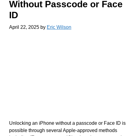
Without Passcode or Face
ID
April 22, 2025
by
Eric Wilson
Unlocking an iPhone without a passcode or Face ID is
possible through several Apple-approved methods