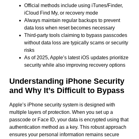
Official methods include using iTunes/Finder,
iCloud Find My, or recovery mode
Always maintain regular backups to prevent
data loss when reset becomes necessary
Third-party tools claiming to bypass passcodes
without data loss are typically scams or security
risks
As of 2025, Apple’s latest iOS updates prioritize
security while also improving recovery options
Understanding iPhone Security
and Why It’s Difficult to Bypass
Apple’s iPhone security system is designed with
multiple layers of protection. When you set up a
passcode or Face ID, your data is encrypted using that
authentication method as a key. This robust approach
ensures your personal information remains secure