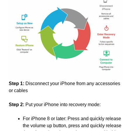
Step 1:
Disconnect your iPhone from any accessories
or cables
Step 2:
Put your iPhone into recovery mode:
For iPhone 8 or later: Press and quickly release
the volume up button, press and quickly release