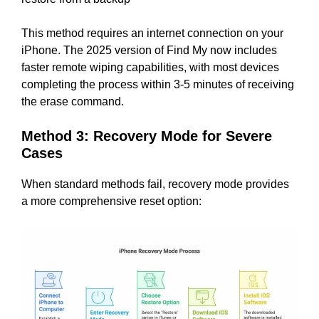
This method requires an internet connection on your
iPhone. The 2025 version of Find My now includes
faster remote wiping capabilities, with most devices
completing the process within 3-5 minutes of receiving
the erase command.
Method 3: Recovery Mode for Severe
Cases
When standard methods fail, recovery mode provides
a more comprehensive reset option: