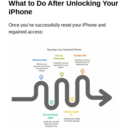
What to Do After Unlocking Your
iPhone
Once you’ve successfully reset your iPhone and
regained access: