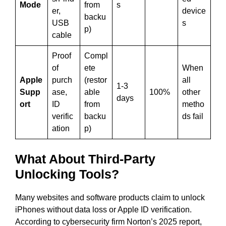
Mode
from
s
er,
device
backu
USB
s
p)
cable
Proof
Compl
of
ete
When
Apple
purch
(restor
all
1-3
Supp
ase,
able
100%
other
days
ort
ID
from
metho
verific
backu
ds fail
ation
p)
What About Third-Party
Unlocking Tools?
Many websites and software products claim to unlock
iPhones without data loss or Apple ID verification.
According to cybersecurity firm Norton’s 2025 report,