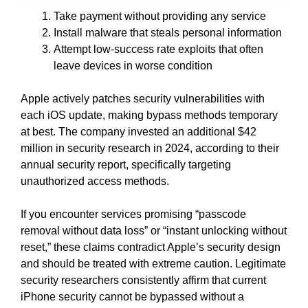
Take payment without providing any service
Install malware that steals personal information
Attempt low-success rate exploits that often
leave devices in worse condition
Apple actively patches security vulnerabilities with
each iOS update, making bypass methods temporary
at best. The company invested an additional $42
million in security research in 2024, according to their
annual security report, specifically targeting
unauthorized access methods.
If you encounter services promising “passcode
removal without data loss” or “instant unlocking without
reset,” these claims contradict Apple’s security design
and should be treated with extreme caution. Legitimate
security researchers consistently affirm that current
iPhone security cannot be bypassed without a