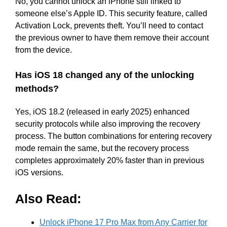
No, you cannot unlock an iPhone still linked to
someone else’s Apple ID. This security feature, called
Activation Lock, prevents theft. You’ll need to contact
the previous owner to have them remove their account
from the device.
Has iOS 18 changed any of the unlocking
methods?
Yes, iOS 18.2 (released in early 2025) enhanced
security protocols while also improving the recovery
process. The button combinations for entering recovery
mode remain the same, but the recovery process
completes approximately 20% faster than in previous
iOS versions.
Also Read:
Unlock iPhone 17 Pro Max from Any Carrier for