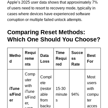
Apple’s 2025 user data shows that approximately 7%
of users need to resort to recovery mode, typically in
cases where devices have experienced software
corruption or multiple failed unlock attempts.
Comparing Reset Methods:
Which One Should You Choose?
Requi
Time
Succe
Metho
Data
Best
reme
Requi
ss
d
Loss
For
nts
red
Rate
Comp
Compl
Most
uter
ete
users
with
iTune
(restor
15-30
with
iTune
s/Find
able
minute
94%
compu
s/Find
er
from
s
ter
er,
backu
acces