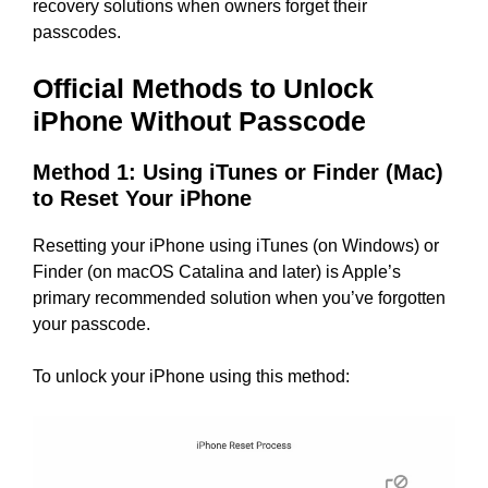
recovery solutions when owners forget their
passcodes.
Official Methods to Unlock
iPhone Without Passcode
Method 1: Using iTunes or Finder (Mac)
to Reset Your iPhone
Resetting your iPhone using iTunes (on Windows) or
Finder (on macOS Catalina and later) is Apple’s
primary recommended solution when you’ve forgotten
your passcode.
To unlock your iPhone using this method: