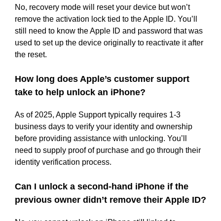
No, recovery mode will reset your device but won’t
remove the activation lock tied to the Apple ID. You’ll
still need to know the Apple ID and password that was
used to set up the device originally to reactivate it after
the reset.
How long does Apple’s customer support
take to help unlock an iPhone?
As of 2025, Apple Support typically requires 1-3
business days to verify your identity and ownership
before providing assistance with unlocking. You’ll
need to supply proof of purchase and go through their
identity verification process.
Can I unlock a second-hand iPhone if the
previous owner didn’t remove their Apple ID?