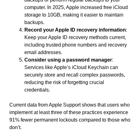
computer. In 2025, Apple increased free iCloud
storage to 10GB, making it easier to maintain
backups.
Record your Apple ID recovery information
:
Keep your Apple ID recovery methods current,
including trusted phone numbers and recovery
email addresses.
Consider using a password manager
:
Services like Apple’s iCloud Keychain can
securely store and recall complex passwords,
reducing the risk of forgetting crucial
credentials.
Current data from Apple Support shows that users who
implement at least three of these practices experience
91% fewer permanent lockouts compared to those who
don’t.