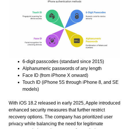
6-digit passcodes (standard since 2015)
Alphanumeric passwords of any length
Face ID (from iPhone X onward)
Touch ID (iPhone 5S through iPhone 8, and SE
models)
With iOS 18.2 released in early 2025, Apple introduced
enhanced security measures that further restrict
recovery options. The company has prioritized user
privacy while balancing the need for legitimate