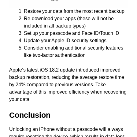
Restore your data from the most recent backup
Re-download your apps (these will not be
included in all backup types)
Set up your passcode and Face ID/Touch ID
Update your Apple ID security settings
Consider enabling additional security features
like two-factor authentication
Apple’s latest iOS 18.2 update introduced improved
backup restoration, reducing the average restore time
by 24% compared to previous versions. Take
advantage of this improved efficiency when recovering
your data.
Conclusion
Unlocking an iPhone without a passcode will always
require resetting the device, which results in data loss