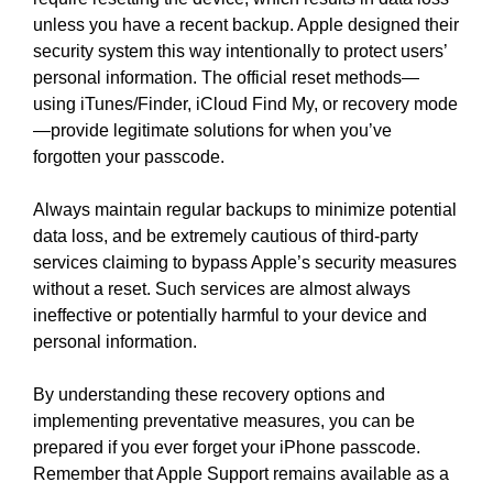
unless you have a recent backup. Apple designed their
security system this way intentionally to protect users’
personal information. The official reset methods—
using iTunes/Finder, iCloud Find My, or recovery mode
—provide legitimate solutions for when you’ve
forgotten your passcode.
Always maintain regular backups to minimize potential
data loss, and be extremely cautious of third-party
services claiming to bypass Apple’s security measures
without a reset. Such services are almost always
ineffective or potentially harmful to your device and
personal information.
By understanding these recovery options and
implementing preventative measures, you can be
prepared if you ever forget your iPhone passcode.
Remember that Apple Support remains available as a