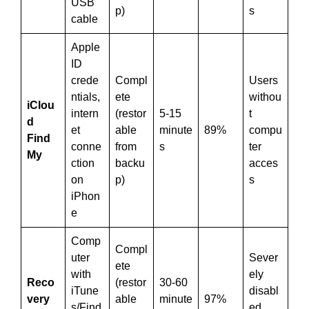
USB
p)
s
cable
Apple
ID
crede
Compl
Users
ntials,
ete
withou
iClou
intern
(restor
5-15
t
d
et
able
minute
89%
compu
Find
conne
from
s
ter
My
ction
backu
acces
on
p)
s
iPhon
e
Comp
Compl
uter
Sever
ete
with
ely
Reco
(restor
30-60
iTune
disabl
very
able
minute
97%
s/Find
ed