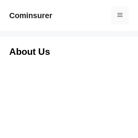
Skip
to
Cominsurer
Menu
content
About Us