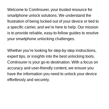
Welcome to ComInsurer, your trusted resource for
smartphone unlock solutions. We understand the
frustration of being locked out of your device or tied to
a specific carrier, and we’re here to help. Our mission
is to provide reliable, easy-to-follow guides to resolve
your smartphone unlocking challenges.
Whether you’re looking for step-by-step instructions,
expert tips, or insights into the best unlocking tools,
ComInsurer is your go-to destination. With a focus on
accuracy and user-friendly content, we ensure you
have the information you need to unlock your device
effortlessly and securely.