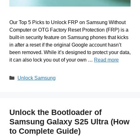
Our Top 5 Picks to Unlock FRP on Samsung Without
Computer or OTG Factory Reset Protection (FRP) is a
built-in security feature on Samsung phones that kicks
in after a reset if the original Google account hasn’t
been removed. While it’s designed to protect your data,
it can also lock you out of your own …
Read more
Categories
Unlock Samsung
Unlock the Bootloader of
Samsung Galaxy S25 Ultra (How
to Complete Guide)