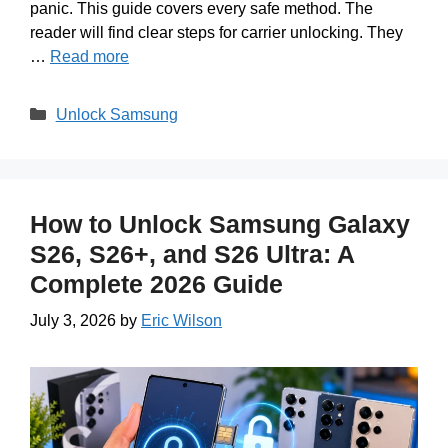
panic. This guide covers every safe method. The
reader will find clear steps for carrier unlocking. They
…
Read more
Categories
Unlock Samsung
How to Unlock Samsung Galaxy
S26, S26+, and S26 Ultra: A
Complete 2026 Guide
July 3, 2026
by
Eric Wilson