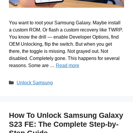
You want to root your Samsung Galaxy. Maybe install
a custom ROM. Or flash a custom recovery like TWRP.
You know the drill — enable Developer Options, find
OEM Unlocking, flip the switch. But when you get
there, the toggle is missing. Not grayed out. Not
disabled. Completely gone. This happens for several
reasons. Some are …
Read more
Categories
Unlock Samsung
How To Unlock Samsung Galaxy
S23 FE: The Complete Step-by-