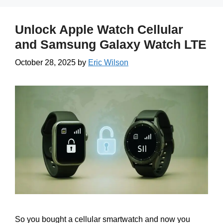
Unlock Apple Watch Cellular
and Samsung Galaxy Watch LTE
October 28, 2025
by
Eric Wilson
So you bought a cellular smartwatch and now you