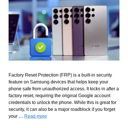
Factory Reset Protection (FRP) is a built-in security
feature on Samsung devices that helps keep your
phone safe from unauthorized access. It kicks in after a
factory reset, requiring the original Google account
credentials to unlock the phone. While this is great for
security, it can also be a major roadblock if you forget
your …
Read more