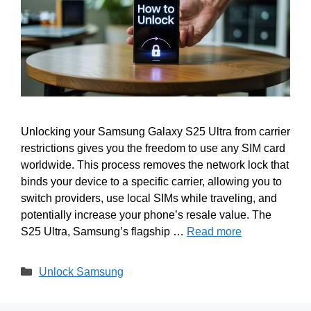
Unlocking your Samsung Galaxy S25 Ultra from carrier
restrictions gives you the freedom to use any SIM card
worldwide. This process removes the network lock that
binds your device to a specific carrier, allowing you to
switch providers, use local SIMs while traveling, and
potentially increase your phone’s resale value. The
S25 Ultra, Samsung’s flagship …
Read more
Categories
Unlock Samsung