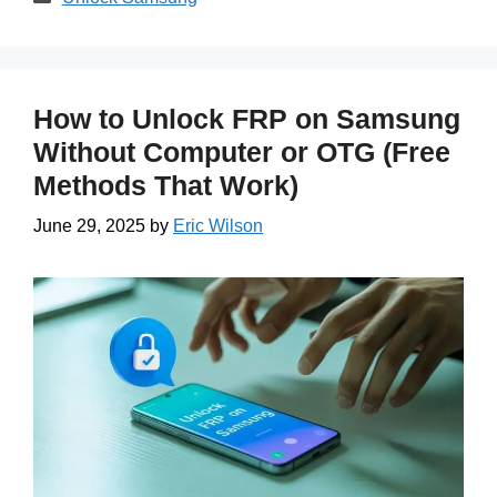
How to Unlock FRP on Samsung
Without Computer or OTG (Free
Methods That Work)
June 29, 2025
by
Eric Wilson