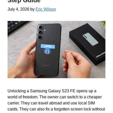
Step Guide
July 4, 2026
by
Eric Wilson
Unlocking a Samsung Galaxy S23 FE opens up a
world of freedom. The owner can switch to a cheaper
carrier. They can travel abroad and use local SIM
cards. They can also fix a forgotten screen lock without