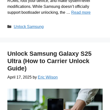
ROMs, root your device, and make system-level
modifications. While Samsung doesn’t officially
support bootloader unlocking, the …
Read more
Categories
Unlock Samsung
Unlock Samsung Galaxy S25
Ultra (How to Carrier Unlock
Guide)
April 17, 2025
by
Eric Wilson