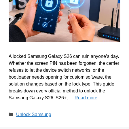
A locked Samsung Galaxy S26 can ruin anyone’s day.
Whether the screen PIN has been forgotten, the carrier
refuses to let the device switch networks, or the
bootloader needs opening for custom software, the
solution changes based on the lock type. This guide
breaks down every official method to unlock the
Samsung Galaxy S26, S26+, …
Read more
Categories
Unlock Samsung