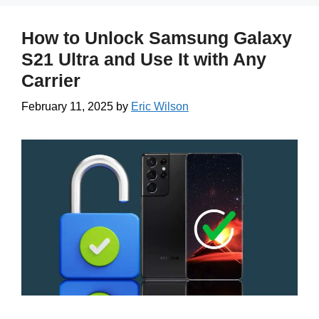
How to Unlock Samsung Galaxy
S21 Ultra and Use It with Any
Carrier
February 11, 2025
by
Eric Wilson