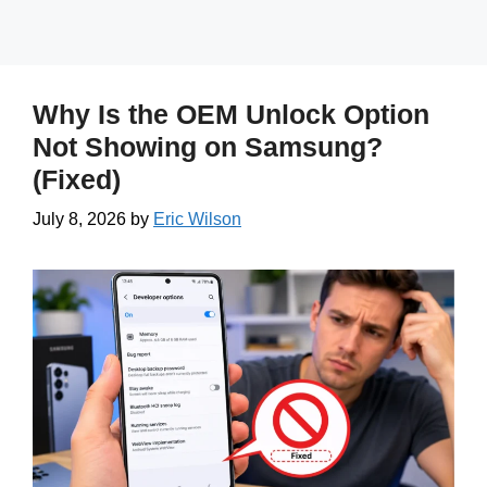
Why Is the OEM Unlock Option
Not Showing on Samsung?
(Fixed)
July 8, 2026
by
Eric Wilson