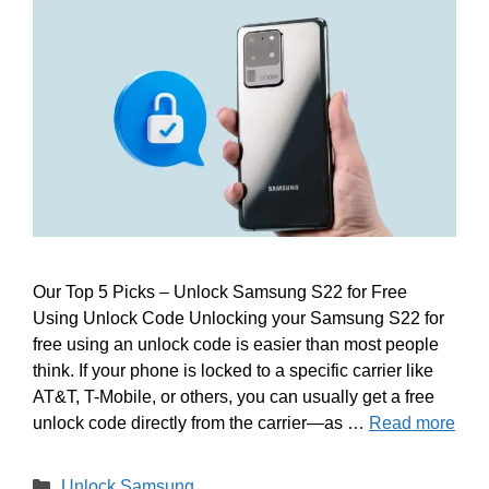
Our Top 5 Picks – Unlock Samsung S22 for Free
Using Unlock Code Unlocking your Samsung S22 for
free using an unlock code is easier than most people
think. If your phone is locked to a specific carrier like
AT&T, T-Mobile, or others, you can usually get a free
unlock code directly from the carrier—as …
Read more
Categories
Unlock Samsung