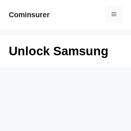
Skip
to
Cominsurer
Menu
content
Unlock Samsung