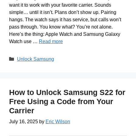
want it to work with your favorite carrier. Sounds
simple… until it isn’t. Plans don’t show up. Pairing
hangs. The watch says it has service, but calls won’t
pass through. You know what? You’re not alone.
Here’s the thing: Apple Watch and Samsung Galaxy
Watch use …
Read more
Categories
Unlock Samsung
How to Unlock Samsung S22 for
Free Using a Code from Your
Carrier
July 16, 2025
by
Eric Wilson