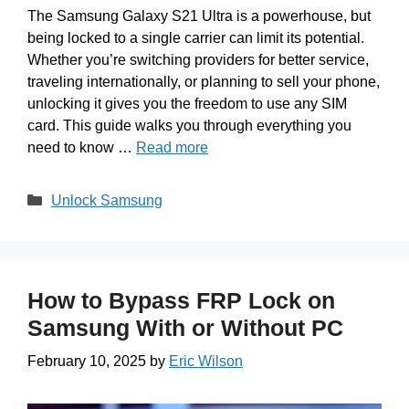
The Samsung Galaxy S21 Ultra is a powerhouse, but
being locked to a single carrier can limit its potential.
Whether you’re switching providers for better service,
traveling internationally, or planning to sell your phone,
unlocking it gives you the freedom to use any SIM
card. This guide walks you through everything you
need to know …
Read more
Categories
Unlock Samsung
How to Bypass FRP Lock on
Samsung With or Without PC
February 10, 2025
by
Eric Wilson