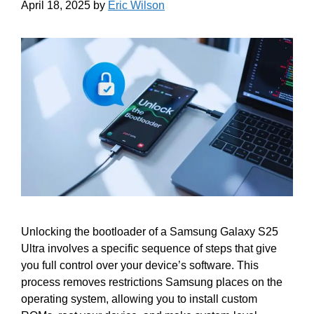
April 18, 2025
by
Eric Wilson
Unlocking the bootloader of a Samsung Galaxy S25
Ultra involves a specific sequence of steps that give
you full control over your device’s software. This
process removes restrictions Samsung places on the
operating system, allowing you to install custom