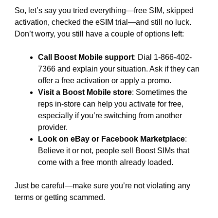
So, let’s say you tried everything—free SIM, skipped
activation, checked the eSIM trial—and still no luck.
Don’t worry, you still have a couple of options left:
Call Boost Mobile support
: Dial 1-866-402-
7366 and explain your situation. Ask if they can
offer a free activation or apply a promo.
Visit a Boost Mobile store
: Sometimes the
reps in-store can help you activate for free,
especially if you’re switching from another
provider.
Look on eBay or Facebook Marketplace
:
Believe it or not, people sell Boost SIMs that
come with a free month already loaded.
Just be careful—make sure you’re not violating any
terms or getting scammed.