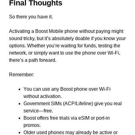
Final Thoughts
So there you have it.
Activating a Boost Mobile phone without paying might
sound tricky, but it’s absolutely doable if you know your
options. Whether you’re waiting for funds, testing the
network, or simply want to use the phone over Wi-Fi,
there’s a path forward.
Remember:
You can use any Boost phone over Wi-Fi
without activation.
Government SIMs (ACP/Lifeline) give you real
service—free.
Boost offers free trials via eSIM or port-in
promos.
Older used phones may already be active or