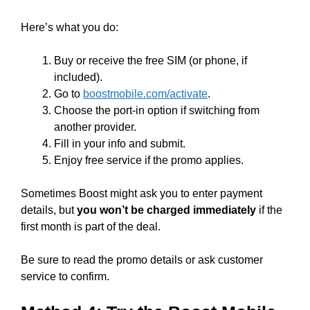
Here’s what you do:
Buy or receive the free SIM (or phone, if
included).
Go to
boostmobile.com/activate
.
Choose the port-in option if switching from
another provider.
Fill in your info and submit.
Enjoy free service if the promo applies.
Sometimes Boost might ask you to enter payment
details, but
you won’t be charged immediately
if the
first month is part of the deal.
Be sure to read the promo details or ask customer
service to confirm.