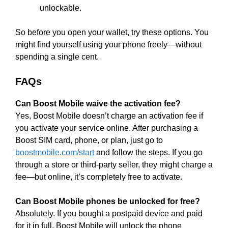
unlockable.
So before you open your wallet, try these options. You
might find yourself using your phone freely—without
spending a single cent.
FAQs
Can Boost Mobile waive the activation fee?
Yes, Boost Mobile doesn’t charge an activation fee if
you activate your service online. After purchasing a
Boost SIM card, phone, or plan, just go to
boostmobile.com/start
and follow the steps. If you go
through a store or third-party seller, they might charge a
fee—but online, it’s completely free to activate.
Can Boost Mobile phones be unlocked for free?
Absolutely. If you bought a postpaid device and paid
for it in full, Boost Mobile will unlock the phone