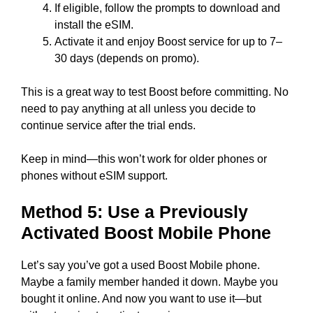
If eligible, follow the prompts to download and
install the eSIM.
Activate it and enjoy Boost service for up to 7–
30 days (depends on promo).
This is a great way to test Boost before committing. No
need to pay anything at all unless you decide to
continue service after the trial ends.
Keep in mind—this won’t work for older phones or
phones without eSIM support.
Method 5: Use a Previously
Activated Boost Mobile Phone
Let’s say you’ve got a used Boost Mobile phone.
Maybe a family member handed it down. Maybe you
bought it online. And now you want to use it—but