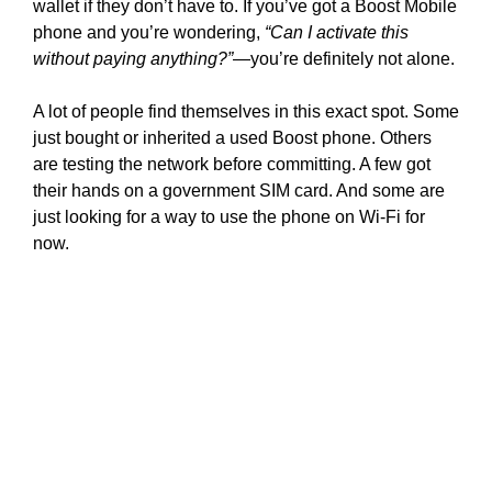
wallet if they don’t have to. If you’ve got a Boost Mobile
phone and you’re wondering,
“Can I activate this
without paying anything?”
—you’re definitely not alone.
A lot of people find themselves in this exact spot. Some
just bought or inherited a used Boost phone. Others
are testing the network before committing. A few got
their hands on a government SIM card. And some are
just looking for a way to use the phone on Wi-Fi for
now.