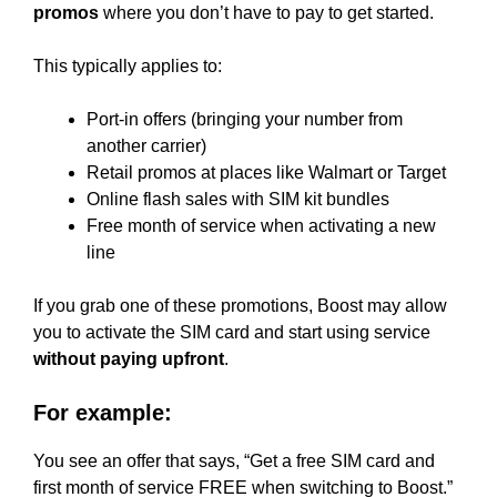
promos
where you don’t have to pay to get started.
This typically applies to:
Port-in offers (bringing your number from
another carrier)
Retail promos at places like Walmart or Target
Online flash sales with SIM kit bundles
Free month of service when activating a new
line
If you grab one of these promotions, Boost may allow
you to activate the SIM card and start using service
without paying upfront
.
For example:
You see an offer that says, “Get a free SIM card and
first month of service FREE when switching to Boost.”