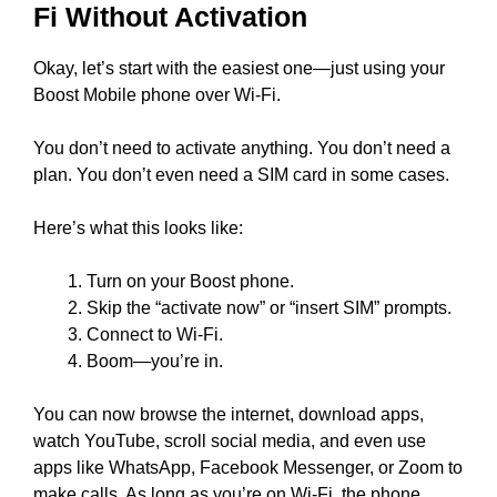
Fi Without Activation
Okay, let’s start with the easiest one—just using your
Boost Mobile phone over Wi-Fi.
You don’t need to activate anything. You don’t need a
plan. You don’t even need a SIM card in some cases.
Here’s what this looks like:
Turn on your Boost phone.
Skip the “activate now” or “insert SIM” prompts.
Connect to Wi-Fi.
Boom—you’re in.
You can now browse the internet, download apps,
watch YouTube, scroll social media, and even use
apps like WhatsApp, Facebook Messenger, or Zoom to
make calls. As long as you’re on Wi-Fi, the phone