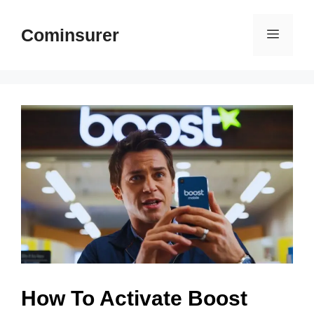
Skip
to
Cominsurer
Menu
content
How To Activate Boost