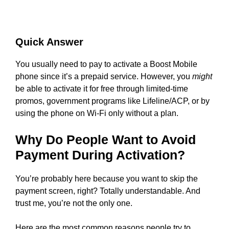
Quick Answer
You usually need to pay to activate a Boost Mobile
phone since it’s a prepaid service. However, you
might
be able to activate it for free through limited-time
promos, government programs like Lifeline/ACP, or by
using the phone on Wi-Fi only without a plan.
Why Do People Want to Avoid
Payment During Activation?
You’re probably here because you want to skip the
payment screen, right? Totally understandable. And
trust me, you’re not the only one.
Here are the most common reasons people try to