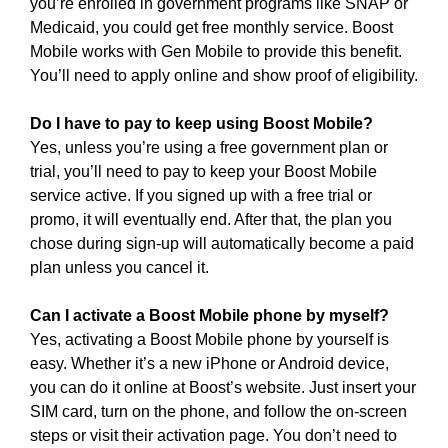
you’re enrolled in government programs like SNAP or
Medicaid, you could get free monthly service. Boost
Mobile works with Gen Mobile to provide this benefit.
You’ll need to apply online and show proof of eligibility.
Do I have to pay to keep using Boost Mobile?
Yes, unless you’re using a free government plan or
trial, you’ll need to pay to keep your Boost Mobile
service active. If you signed up with a free trial or
promo, it will eventually end. After that, the plan you
chose during sign-up will automatically become a paid
plan unless you cancel it.
Can I activate a Boost Mobile phone by myself?
Yes, activating a Boost Mobile phone by yourself is
easy. Whether it’s a new iPhone or Android device,
you can do it online at Boost’s website. Just insert your
SIM card, turn on the phone, and follow the on-screen
steps or visit their activation page. You don’t need to