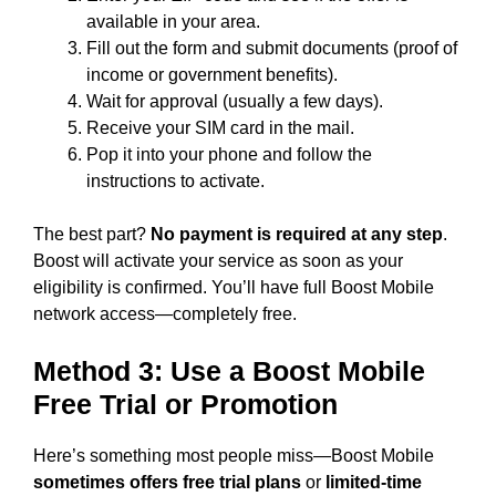
available in your area.
Fill out the form and submit documents (proof of
income or government benefits).
Wait for approval (usually a few days).
Receive your SIM card in the mail.
Pop it into your phone and follow the
instructions to activate.
The best part?
No payment is required at any step
.
Boost will activate your service as soon as your
eligibility is confirmed. You’ll have full Boost Mobile
network access—completely free.
Method 3: Use a Boost Mobile
Free Trial or Promotion
Here’s something most people miss—Boost Mobile
sometimes offers free trial plans
or
limited-time