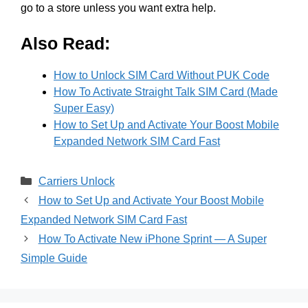
go to a store unless you want extra help.
Also Read:
How to Unlock SIM Card Without PUK Code
How To Activate Straight Talk SIM Card (Made
Super Easy)
How to Set Up and Activate Your Boost Mobile
Expanded Network SIM Card Fast
Categories
Carriers Unlock
How to Set Up and Activate Your Boost Mobile
Expanded Network SIM Card Fast
How To Activate New iPhone Sprint — A Super
Simple Guide