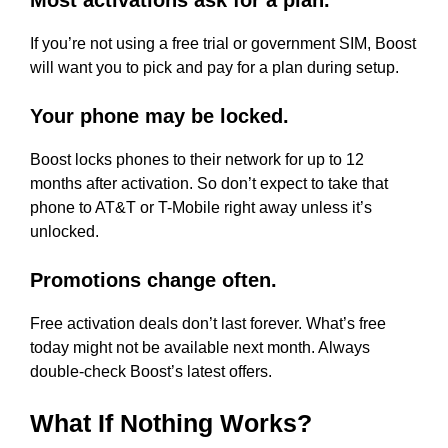
Most activations ask for a plan.
If you’re not using a free trial or government SIM, Boost
will want you to pick and pay for a plan during setup.
Your phone may be locked.
Boost locks phones to their network for up to 12
months after activation. So don’t expect to take that
phone to AT&T or T-Mobile right away unless it’s
unlocked.
Promotions change often.
Free activation deals don’t last forever. What’s free
today might not be available next month. Always
double-check Boost’s latest offers.
What If Nothing Works?