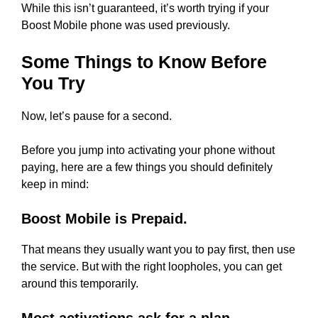
While this isn’t guaranteed, it’s worth trying if your
Boost Mobile phone was used previously.
Some Things to Know Before
You Try
Now, let’s pause for a second.
Before you jump into activating your phone without
paying, here are a few things you should definitely
keep in mind:
Boost Mobile is Prepaid.
That means they usually want you to pay first, then use
the service. But with the right loopholes, you can get
around this temporarily.