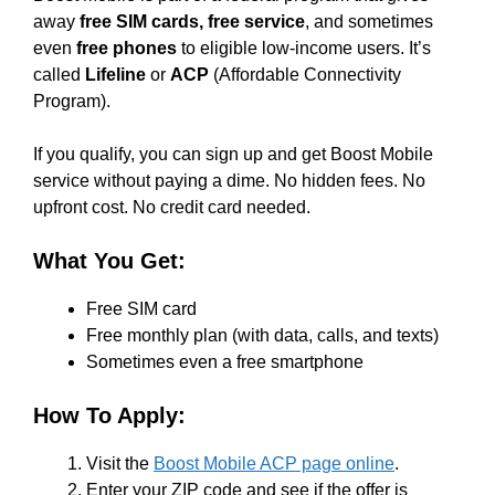
away
free SIM cards, free service
, and sometimes
even
free phones
to eligible low-income users. It’s
called
Lifeline
or
ACP
(Affordable Connectivity
Program).
If you qualify, you can sign up and get Boost Mobile
service without paying a dime. No hidden fees. No
upfront cost. No credit card needed.
What You Get:
Free SIM card
Free monthly plan (with data, calls, and texts)
Sometimes even a free smartphone
How To Apply:
Visit the
Boost Mobile ACP page online
.
Enter your ZIP code and see if the offer is