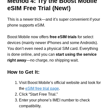
Method 4: Try the Boost Mobile
eSIM Free Trial (New!)
This is a newer trick—and it’s super convenient if your
phone supports eSIM.
Boost Mobile now offers
free eSIM trials
for select
devices (mainly newer iPhones and some Androids).
You don’t even need a physical SIM card. Everything
is done online, and you can
start using the service
right away
—no charge, no shipping wait.
How to Get It:
Visit Boost Mobile’s official website and look for
the
eSIM free trial page
.
Click “Start Free Trial.”
Enter your phone’s IMEI number to check
compatibility.