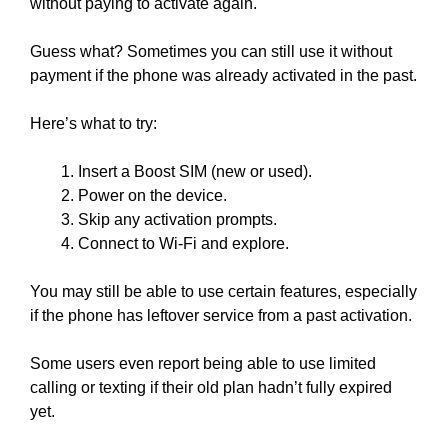
without paying to activate again.
Guess what? Sometimes you can still use it without
payment if the phone was already activated in the past.
Here’s what to try:
Insert a Boost SIM (new or used).
Power on the device.
Skip any activation prompts.
Connect to Wi-Fi and explore.
You may still be able to use certain features, especially
if the phone has leftover service from a past activation.
Some users even report being able to use limited
calling or texting if their old plan hadn’t fully expired
yet.