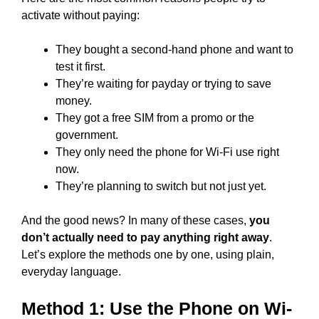
activate without paying:
They bought a second-hand phone and want to
test it first.
They’re waiting for payday or trying to save
money.
They got a free SIM from a promo or the
government.
They only need the phone for Wi-Fi use right
now.
They’re planning to switch but not just yet.
And the good news? In many of these cases,
you
don’t actually need to pay anything right away
.
Let’s explore the methods one by one, using plain,
everyday language.
Method 1: Use the Phone on Wi-