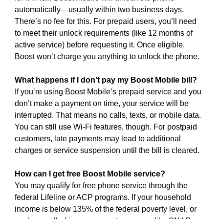
automatically—usually within two business days.
There’s no fee for this. For prepaid users, you’ll need
to meet their unlock requirements (like 12 months of
active service) before requesting it. Once eligible,
Boost won’t charge you anything to unlock the phone.
What happens if I don’t pay my Boost Mobile bill?
If you’re using Boost Mobile’s prepaid service and you
don’t make a payment on time, your service will be
interrupted. That means no calls, texts, or mobile data.
You can still use Wi-Fi features, though. For postpaid
customers, late payments may lead to additional
charges or service suspension until the bill is cleared.
How can I get free Boost Mobile service?
You may qualify for free phone service through the
federal Lifeline or ACP programs. If your household
income is below 135% of the federal poverty level, or