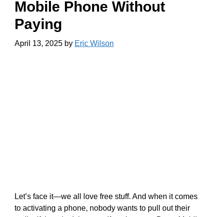
Mobile Phone Without
Paying
April 13, 2025
by
Eric Wilson
Let’s face it—we all love free stuff. And when it comes
to activating a phone, nobody wants to pull out their