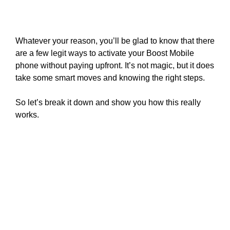
Whatever your reason, you’ll be glad to know that there
are a few legit ways to activate your Boost Mobile
phone without paying upfront. It’s not magic, but it does
take some smart moves and knowing the right steps.
So let’s break it down and show you how this really
works.