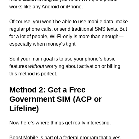
works like any Android or iPhone.
Of course, you won’t be able to use mobile data, make
regular phone calls, or send traditional SMS texts. But
for a lot of people, Wi-Fi-only is more than enough—
especially when money’s tight.
So if your main goal is to use your phone’s basic
features
without
worrying about activation or billing,
this method is perfect.
Method 2: Get a Free
Government SIM (ACP or
Lifeline)
Now here’s where things get really interesting.
Boost Mobile is part of a federal program that gives