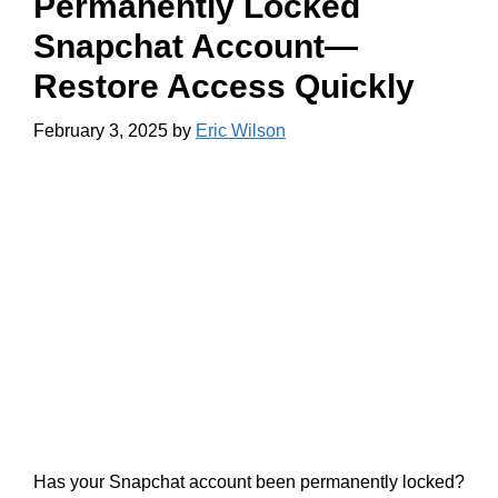
Permanently Locked
Snapchat Account—
Restore Access Quickly
February 3, 2025
by
Eric Wilson
Has your Snapchat account been permanently locked?