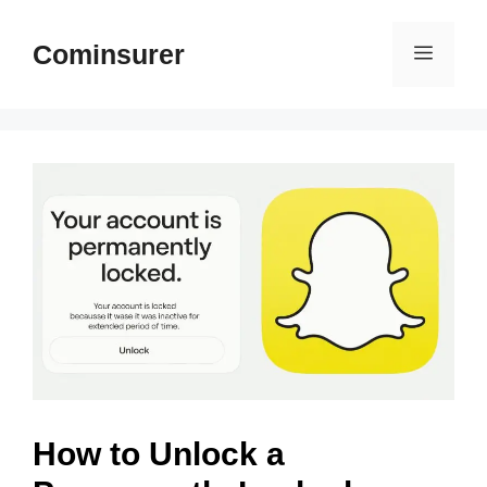
Skip
to
Cominsurer
Menu
content
How to Unlock a