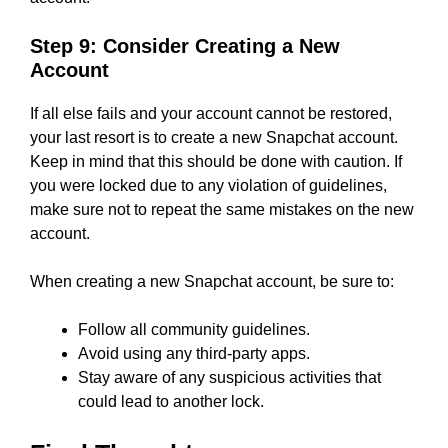
Step 9: Consider Creating a New
Account
If all else fails and your account cannot be restored,
your last resort is to create a new Snapchat account.
Keep in mind that this should be done with caution. If
you were locked due to any violation of guidelines,
make sure not to repeat the same mistakes on the new
account.
When creating a new Snapchat account, be sure to:
Follow all community guidelines.
Avoid using any third-party apps.
Stay aware of any suspicious activities that
could lead to another lock.