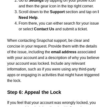
Go to
Settings
by tapping on your profile icon
and then the gear icon in the top right corner.
Scroll down to the
Support
section and tap on
I
Need Help
.
From there, you can either search for your issue
or select
Contact Us
and submit a ticket.
When contacting Snapchat support, be clear and
concise in your request. Provide them with the details
of the issue, including the
email address
associated
with your account and a description of why you believe
your account was locked. Include any relevant
information, such as if you were using any third-party
apps or engaging in activities that might have triggered
the lock.
Step 6: Appeal the Lock
If you feel that your account was wrongly locked, you