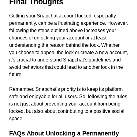
Final Thoughts
Getting your Snapchat account locked, especially
permanently, can be a frustrating experience. However,
following the steps outlined above increases your
chances of unlocking your account or at least
understanding the reason behind the lock. Whether
you choose to appeal the lock or create a new account,
it’s crucial to understand Snapchat’s guidelines and
avoid behaviors that could lead to another lock in the
future.
Remember, Snapchat’s priority is to keep its platform
safe and enjoyable for all users. So, following the rules
is not just about preventing your account from being
locked, but also about contributing to a positive social
space.
FAQs About Unlocking a Permanently