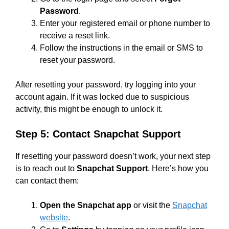
Password
.
Enter your registered email or phone number to
receive a reset link.
Follow the instructions in the email or SMS to
reset your password.
After resetting your password, try logging into your
account again. If it was locked due to suspicious
activity, this might be enough to unlock it.
Step 5: Contact Snapchat Support
If resetting your password doesn’t work, your next step
is to reach out to
Snapchat Support
. Here’s how you
can contact them:
Open the Snapchat app
or visit the
Snapchat
website
.