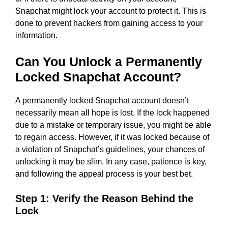
Snapchat might lock your account to protect it. This is
done to prevent hackers from gaining access to your
information.
Can You Unlock a Permanently
Locked Snapchat Account?
A permanently locked Snapchat account doesn’t
necessarily mean all hope is lost. If the lock happened
due to a mistake or temporary issue, you might be able
to regain access. However, if it was locked because of
a violation of Snapchat’s guidelines, your chances of
unlocking it may be slim. In any case, patience is key,
and following the appeal process is your best bet.
Step 1: Verify the Reason Behind the
Lock