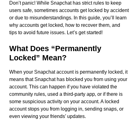
Don’t panic! While Snapchat has strict rules to keep
users safe, sometimes accounts get locked by accident
or due to misunderstandings. In this guide, you’ll learn
why accounts get locked, how to recover them, and
tips to avoid future issues. Let’s get started!
What Does “Permanently
Locked” Mean?
When your Snapchat account is permanently locked, it
means that Snapchat has blocked you from using your
account. This can happen if you have violated the
community rules, used a third-party app, or if there is
some suspicious activity on your account. A locked
account stops you from logging in, sending snaps, or
even viewing your friends’ updates.