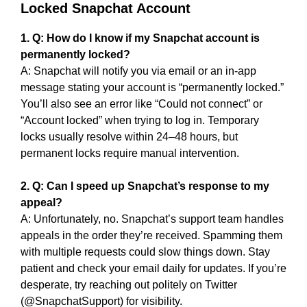
Locked Snapchat Account
1. Q: How do I know if my Snapchat account is
permanently locked?
A: Snapchat will notify you via email or an in-app
message stating your account is “permanently locked.”
You’ll also see an error like “Could not connect” or
“Account locked” when trying to log in. Temporary
locks usually resolve within 24–48 hours, but
permanent locks require manual intervention.
2. Q: Can I speed up Snapchat’s response to my
appeal?
A: Unfortunately, no. Snapchat’s support team handles
appeals in the order they’re received. Spamming them
with multiple requests could slow things down. Stay
patient and check your email daily for updates. If you’re
desperate, try reaching out politely on Twitter
(@SnapchatSupport) for visibility.