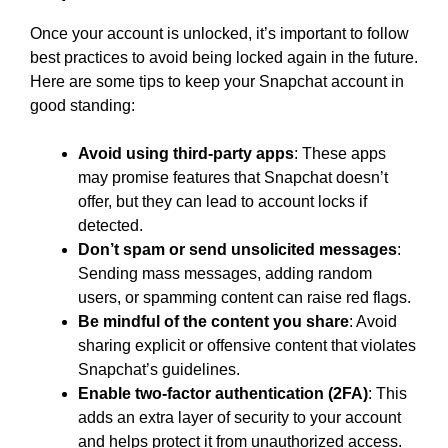
Once your account is unlocked, it’s important to follow
best practices to avoid being locked again in the future.
Here are some tips to keep your Snapchat account in
good standing:
Avoid using third-party apps
: These apps
may promise features that Snapchat doesn’t
offer, but they can lead to account locks if
detected.
Don’t spam or send unsolicited messages
:
Sending mass messages, adding random
users, or spamming content can raise red flags.
Be mindful of the content you share
: Avoid
sharing explicit or offensive content that violates
Snapchat’s guidelines.
Enable two-factor authentication (2FA)
: This
adds an extra layer of security to your account
and helps protect it from unauthorized access.