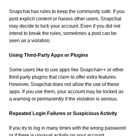
Snapchat has rules to keep the community safe. If you
post explicit content or harass other users, Snapchat
may decide to lock your account. Even if you did not
intend to break the rules, sometimes a post can be
seen as a violation.
Using Third-Party Apps or Plugins
Some users like to use apps like Snapchat++ or other
third-party plugins that claim to offer extra features.
However, Snapchat does not allow the use of these
apps. If you use them, your account may be locked as
a warning or permanently if the violation is serious.
Repeated Login Failures or Suspicious Activity
If you try to log in many times with the wrong password
or if there is unusual activity on your account,