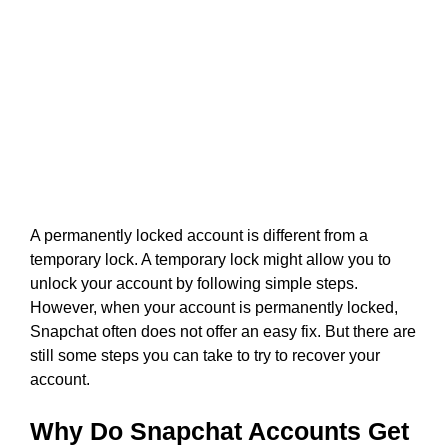
A permanently locked account is different from a
temporary lock. A temporary lock might allow you to
unlock your account by following simple steps.
However, when your account is permanently locked,
Snapchat often does not offer an easy fix. But there are
still some steps you can take to try to recover your
account.
Why Do Snapchat Accounts Get