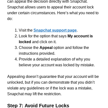
can appeal the decision directly with Snapchat.
Snapchat allows users to appeal their account lock
under certain circumstances. Here’s what you need to
do:
Visit the
Snapchat support page
.
Look for the option that says
My account is
locked
and click on it.
Choose the
Appeal
option and follow the
instructions provided.
Provide a detailed explanation of why you
believe your account was locked by mistake.
Appealing doesn’t guarantee that your account will be
unlocked, but if you can demonstrate that you didn’t
violate any guidelines or if the lock was a mistake,
Snapchat may lift the restriction.
Step 7: Avoid Future Locks