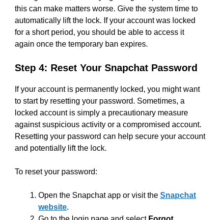
this can make matters worse. Give the system time to
automatically lift the lock. If your account was locked
for a short period, you should be able to access it
again once the temporary ban expires.
Step 4: Reset Your Snapchat Password
If your account is permanently locked, you might want
to start by resetting your password. Sometimes, a
locked account is simply a precautionary measure
against suspicious activity or a compromised account.
Resetting your password can help secure your account
and potentially lift the lock.
To reset your password:
Open the Snapchat app or visit the
Snapchat
website
.
Go to the login page and select
Forgot