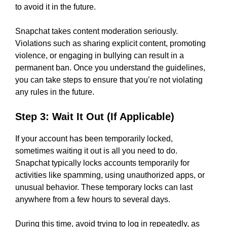
to avoid it in the future.
Snapchat takes content moderation seriously.
Violations such as sharing explicit content, promoting
violence, or engaging in bullying can result in a
permanent ban. Once you understand the guidelines,
you can take steps to ensure that you’re not violating
any rules in the future.
Step 3: Wait It Out (If Applicable)
If your account has been temporarily locked,
sometimes waiting it out is all you need to do.
Snapchat typically locks accounts temporarily for
activities like spamming, using unauthorized apps, or
unusual behavior. These temporary locks can last
anywhere from a few hours to several days.
During this time, avoid trying to log in repeatedly, as