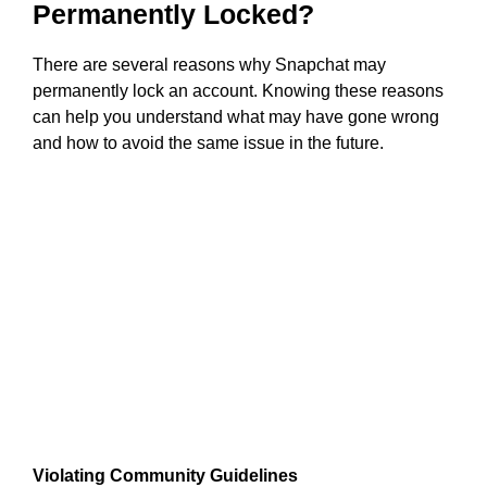
Permanently Locked?
There are several reasons why Snapchat may
permanently lock an account. Knowing these reasons
can help you understand what may have gone wrong
and how to avoid the same issue in the future.
Violating Community Guidelines