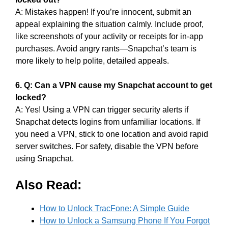
A: Mistakes happen! If you’re innocent, submit an
appeal explaining the situation calmly. Include proof,
like screenshots of your activity or receipts for in-app
purchases. Avoid angry rants—Snapchat’s team is
more likely to help polite, detailed appeals.
6. Q: Can a VPN cause my Snapchat account to get
locked?
A: Yes! Using a VPN can trigger security alerts if
Snapchat detects logins from unfamiliar locations. If
you need a VPN, stick to one location and avoid rapid
server switches. For safety, disable the VPN before
using Snapchat.
Also Read:
How to Unlock TracFone: A Simple Guide
How to Unlock a Samsung Phone If You Forgot