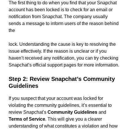
The first thing to do when you find that your Snapchat
account has been locked is to check for an email or
notification from Snapchat. The company usually
sends a message to inform users of the reason behind
the
lock. Understanding the cause is key to resolving the
issue effectively. If the reason is unclear or if you
haven’t received any notification, you can try checking
Snapchat’s official support pages for more information.
Step 2: Review Snapchat’s Community
Guidelines
If you suspect that your account was locked for
violating the community guidelines, it’s essential to
review Snapchat’s
Community Guidelines
and
Terms of Service
. This will give you a clearer
understanding of what constitutes a violation and how