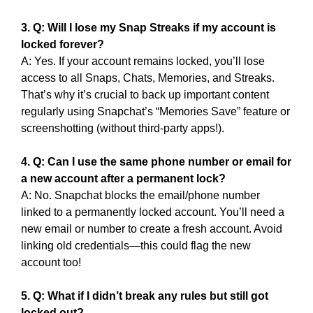
3. Q: Will I lose my Snap Streaks if my account is
locked forever?
A: Yes. If your account remains locked, you’ll lose
access to all Snaps, Chats, Memories, and Streaks.
That’s why it’s crucial to back up important content
regularly using Snapchat’s “Memories Save” feature or
screenshotting (without third-party apps!).
4. Q: Can I use the same phone number or email for
a new account after a permanent lock?
A: No. Snapchat blocks the email/phone number
linked to a permanently locked account. You’ll need a
new email or number to create a fresh account. Avoid
linking old credentials—this could flag the new
account too!
5. Q: What if I didn’t break any rules but still got
locked out?