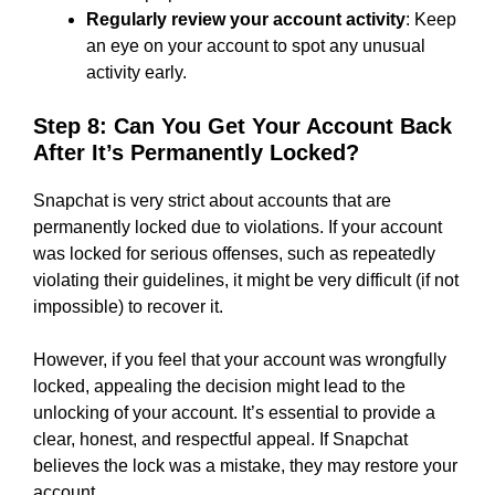
Regularly review your account activity
: Keep
an eye on your account to spot any unusual
activity early.
Step 8: Can You Get Your Account Back
After It’s Permanently Locked?
Snapchat is very strict about accounts that are
permanently locked due to violations. If your account
was locked for serious offenses, such as repeatedly
violating their guidelines, it might be very difficult (if not
impossible) to recover it.
However, if you feel that your account was wrongfully
locked, appealing the decision might lead to the
unlocking of your account. It’s essential to provide a
clear, honest, and respectful appeal. If Snapchat
believes the lock was a mistake, they may restore your
account.