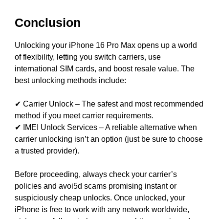
Conclusion
Unlocking your iPhone 16 Pro Max opens up a world
of flexibility, letting you switch carriers, use
international SIM cards, and boost resale value. The
best unlocking methods include:
✔ Carrier Unlock – The safest and most recommended
method if you meet carrier requirements.
✔ IMEI Unlock Services – A reliable alternative when
carrier unlocking isn’t an option (just be sure to choose
a trusted provider).
Before proceeding, always check your carrier’s
policies and avoi5d scams promising instant or
suspiciously cheap unlocks. Once unlocked, your
iPhone is free to work with any network worldwide,