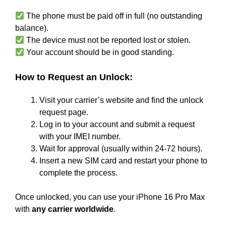
The phone must be paid off in full (no outstanding
balance).
The device must not be reported lost or stolen.
Your account should be in good standing.
How to Request an Unlock:
Visit your carrier’s website and find the unlock
request page.
Log in to your account and submit a request
with your IMEI number.
Wait for approval (usually within 24-72 hours).
Insert a new SIM card and restart your phone to
complete the process.
Once unlocked, you can use your iPhone 16 Pro Max
with
any carrier worldwide
.