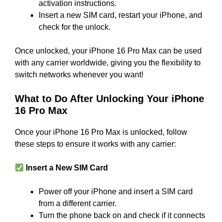
activation instructions.
Insert a new SIM card, restart your iPhone, and
check for the unlock.
Once unlocked, your iPhone 16 Pro Max can be used
with any carrier worldwide, giving you the flexibility to
switch networks whenever you want!
What to Do After Unlocking Your iPhone
16 Pro Max
Once your iPhone 16 Pro Max is unlocked, follow
these steps to ensure it works with any carrier:
Insert a New SIM Card
Power off your iPhone and insert a SIM card
from a different carrier.
Turn the phone back on and check if it connects