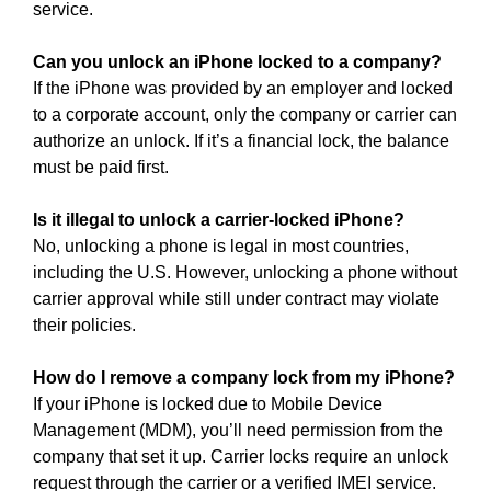
service.
Can you unlock an iPhone locked to a company?
If the iPhone was provided by an employer and locked
to a corporate account, only the company or carrier can
authorize an unlock. If it’s a financial lock, the balance
must be paid first.
Is it illegal to unlock a carrier-locked iPhone?
No, unlocking a phone is legal in most countries,
including the U.S. However, unlocking a phone without
carrier approval while still under contract may violate
their policies.
How do I remove a company lock from my iPhone?
If your iPhone is locked due to Mobile Device
Management (MDM), you’ll need permission from the
company that set it up. Carrier locks require an unlock
request through the carrier or a verified IMEI service.