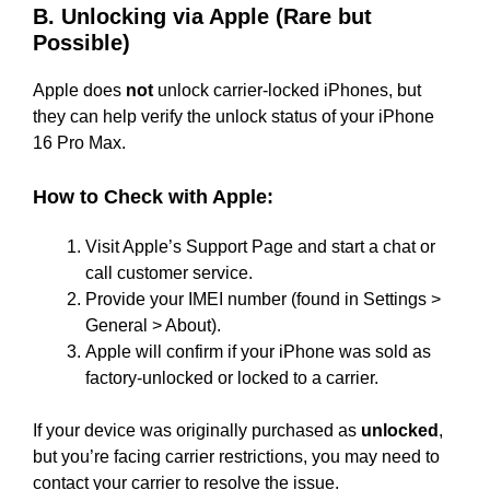
B. Unlocking via Apple (Rare but
Possible)
Apple does
not
unlock carrier-locked iPhones, but
they can help verify the unlock status of your iPhone
16 Pro Max.
How to Check with Apple:
Visit Apple’s Support Page and start a chat or
call customer service.
Provide your IMEI number (found in Settings >
General > About).
Apple will confirm if your iPhone was sold as
factory-unlocked or locked to a carrier.
If your device was originally purchased as
unlocked
,
but you’re facing carrier restrictions, you may need to
contact your carrier to resolve the issue.