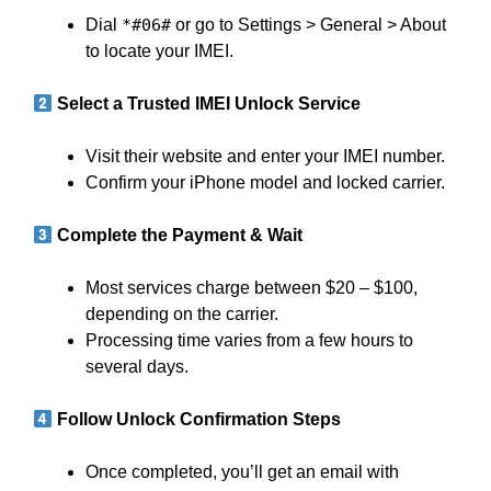
Dial
*#06#
or go to Settings > General > About
to locate your IMEI.
Select a Trusted IMEI Unlock Service
Visit their website and enter your IMEI number.
Confirm your iPhone model and locked carrier.
Complete the Payment & Wait
Most services charge between $20 – $100,
depending on the carrier.
Processing time varies from a few hours to
several days.
Follow Unlock Confirmation Steps
Once completed, you’ll get an email with