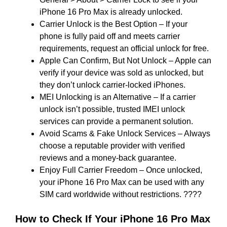
iPhone 16 Pro Max is already unlocked.
Carrier Unlock is the Best Option – If your
phone is fully paid off and meets carrier
requirements, request an official unlock for free.
Apple Can Confirm, But Not Unlock – Apple can
verify if your device was sold as unlocked, but
they don’t unlock carrier-locked iPhones.
MEI Unlocking is an Alternative – If a carrier
unlock isn’t possible, trusted IMEI unlock
services can provide a permanent solution.
Avoid Scams & Fake Unlock Services – Always
choose a reputable provider with verified
reviews and a money-back guarantee.
Enjoy Full Carrier Freedom – Once unlocked,
your iPhone 16 Pro Max can be used with any
SIM card worldwide without restrictions. ????
How to Check If Your iPhone 16 Pro Max