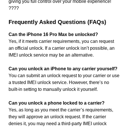
giving you full control over your mobile experience!
????
Frequently Asked Questions (FAQs)
Can the iPhone 16 Pro Max be unlocked?
Yes, if it meets carrier requirements, you can request
an official unlock. If a carrier unlock isn’t possible, an
IMEI unlock service may be an alternative.
Can you unlock an iPhone to any carrier yourself?
You can submit an unlock request to your carrier or use
a trusted IMEI unlock service. However, there’s no
built-in setting to manually unlock it yourself.
Can you unlock a phone locked to a carrier?
Yes, as long as you meet the carrier’s requirements,
they will approve an unlock request. If the carrier
denies it, you may need a third-party IMEI unlock