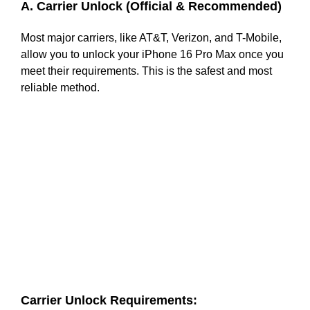
A. Carrier Unlock (Official & Recommended)
Most major carriers, like AT&T, Verizon, and T-Mobile,
allow you to unlock your iPhone 16 Pro Max once you
meet their requirements. This is the safest and most
reliable method.
Carrier Unlock Requirements: