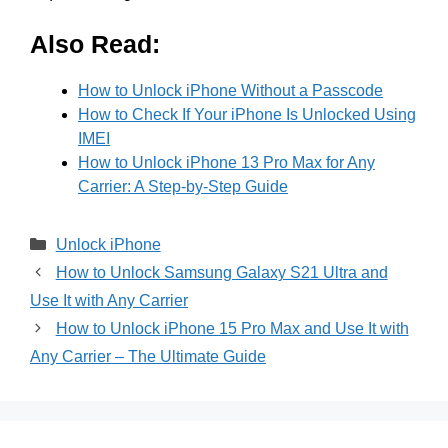
Also Read:
How to Unlock iPhone Without a Passcode
How to Check If Your iPhone Is Unlocked Using
IMEI
How to Unlock iPhone 13 Pro Max for Any
Carrier: A Step-by-Step Guide
Categories
Unlock iPhone
How to Unlock Samsung Galaxy S21 Ultra and
Use It with Any Carrier
How to Unlock iPhone 15 Pro Max and Use It with
Any Carrier – The Ultimate Guide