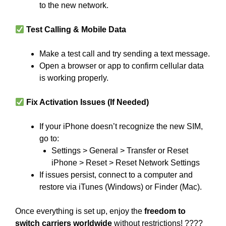
to the new network.
Test Calling & Mobile Data
Make a test call and try sending a text message.
Open a browser or app to confirm cellular data
is working properly.
Fix Activation Issues (If Needed)
If your iPhone doesn’t recognize the new SIM,
go to:
Settings > General > Transfer or Reset
iPhone > Reset > Reset Network Settings
If issues persist, connect to a computer and
restore via iTunes (Windows) or Finder (Mac).
Once everything is set up, enjoy the
freedom to
switch carriers worldwide
without restrictions! ????