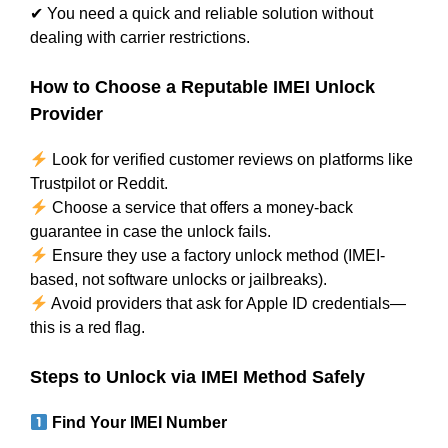
✔ You need a quick and reliable solution without
dealing with carrier restrictions.
How to Choose a Reputable IMEI Unlock
Provider
Look for verified customer reviews on platforms like
Trustpilot or Reddit.
Choose a service that offers a money-back
guarantee in case the unlock fails.
Ensure they use a factory unlock method (IMEI-
based, not software unlocks or jailbreaks).
Avoid providers that ask for Apple ID credentials—
this is a red flag.
Steps to Unlock via IMEI Method Safely
Find Your IMEI Number