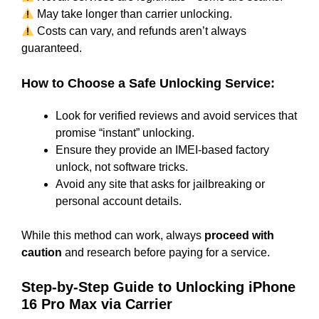
May take longer than carrier unlocking.
Costs can vary, and refunds aren’t always
guaranteed.
How to Choose a Safe Unlocking Service:
Look for verified reviews and avoid services that
promise “instant” unlocking.
Ensure they provide an IMEI-based factory
unlock, not software tricks.
Avoid any site that asks for jailbreaking or
personal account details.
While this method can work, always
proceed with
caution
and research before paying for a service.
Step-by-Step Guide to Unlocking iPhone
16 Pro Max via Carrier