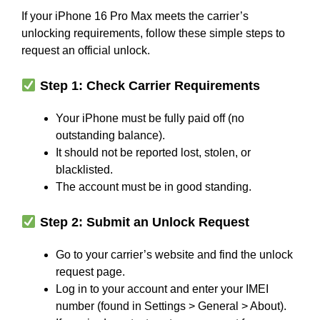
If your iPhone 16 Pro Max meets the carrier’s
unlocking requirements, follow these simple steps to
request an official unlock.
Step 1: Check Carrier Requirements
Your iPhone must be fully paid off (no
outstanding balance).
It should not be reported lost, stolen, or
blacklisted.
The account must be in good standing.
Step 2: Submit an Unlock Request
Go to your carrier’s website and find the unlock
request page.
Log in to your account and enter your IMEI
number (found in Settings > General > About).