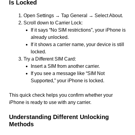
Is Locked
Open Settings → Tap General → Select About.
Scroll down to Carrier Lock:
If it says “No SIM restrictions”, your iPhone is
already unlocked.
If it shows a carrier name, your device is still
locked.
Try a Different SIM Card:
Insert a SIM from another carrier.
If you see a message like “SIM Not
Supported,” your iPhone is locked.
This quick check helps you confirm whether your
iPhone is ready to use with any carrier.
Understanding Different Unlocking
Methods