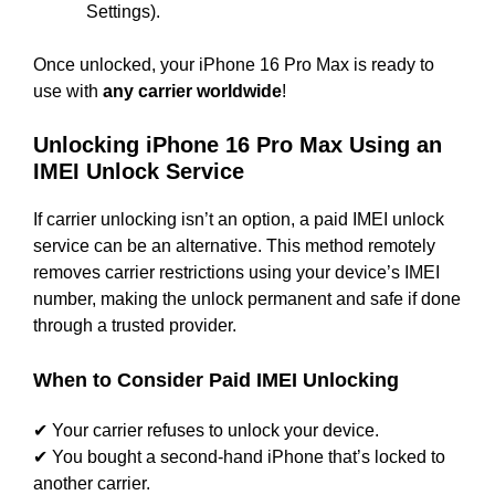
Settings).
Once unlocked, your iPhone 16 Pro Max is ready to
use with
any carrier worldwide
!
Unlocking iPhone 16 Pro Max Using an
IMEI Unlock Service
If carrier unlocking isn’t an option, a paid IMEI unlock
service can be an alternative. This method remotely
removes carrier restrictions using your device’s IMEI
number, making the unlock permanent and safe if done
through a trusted provider.
When to Consider Paid IMEI Unlocking
✔ Your carrier refuses to unlock your device.
✔ You bought a second-hand iPhone that’s locked to
another carrier.