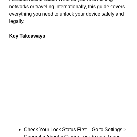
networks or traveling internationally, this guide covers
everything you need to unlock your device safely and
legally.
Key Takeaways
Check Your Lock Status First – Go to Settings >
General > About > Carrier Lock to see if your