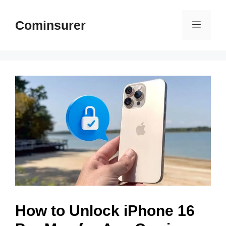
Skip
to
Cominsurer
Menu
content
How to Unlock iPhone 16