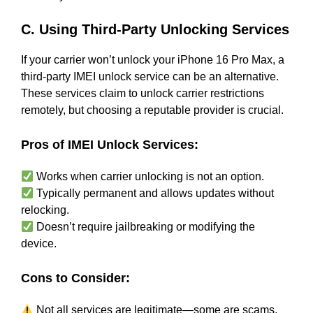
C. Using Third-Party Unlocking Services
If your carrier won’t unlock your iPhone 16 Pro Max, a
third-party IMEI unlock service can be an alternative.
These services claim to unlock carrier restrictions
remotely, but choosing a reputable provider is crucial.
Pros of IMEI Unlock Services:
Works when carrier unlocking is not an option.
Typically permanent and allows updates without
relocking.
Doesn’t require jailbreaking or modifying the
device.
Cons to Consider:
Not all services are legitimate—some are scams.