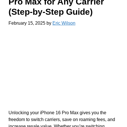
Pro Max for Any Carrier
(Step-by-Step Guide)
February 15, 2025
by
Eric Wilson
Unlocking your iPhone 16 Pro Max gives you the
freedom to switch carriers, save on roaming fees, and
increase resale value. Whether you’re switching