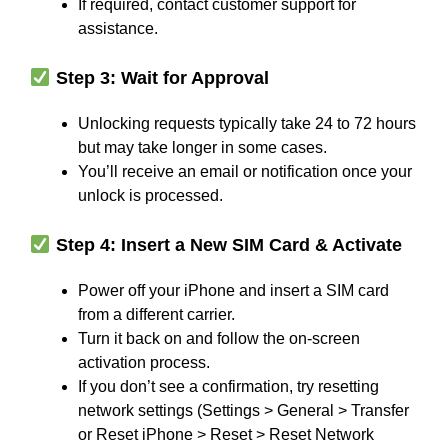
If required, contact customer support for
assistance.
Step 3: Wait for Approval
Unlocking requests typically take 24 to 72 hours
but may take longer in some cases.
You’ll receive an email or notification once your
unlock is processed.
Step 4: Insert a New SIM Card & Activate
Power off your iPhone and insert a SIM card
from a different carrier.
Turn it back on and follow the on-screen
activation process.
If you don’t see a confirmation, try resetting
network settings (Settings > General > Transfer
or Reset iPhone > Reset > Reset Network