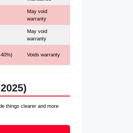
May void
warranty
May void
warranty
-40%)
Voids warranty
(2025)
made things clearer and more