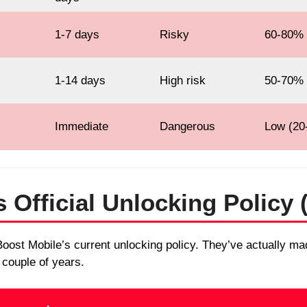
1-7 days
Risky
60-80%
1-14 days
High risk
50-70%
Immediate
Dangerous
Low (20
 Official Unlocking Policy 
of Boost Mobile’s current unlocking policy. They’ve actually 
 couple of years.