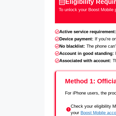
Eligibility Requ
To unlock your Boost Mobile p
Active service requirement
Device payment:
If you’re o
No blacklist:
The phone can’t 
Account in good standing:
N
Associated with account:
Th
Method 1: Offici
For iPhone users, the proc
Check your eligibility 
your
Boost Mobile acco