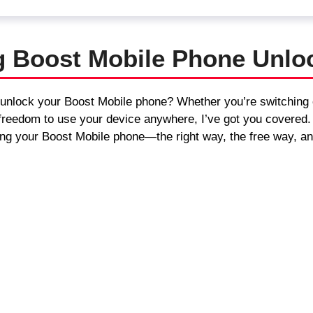
g Boost Mobile Phone Unlo
 unlock your Boost Mobile phone? Whether you’re switching c
he freedom to use your device anywhere, I’ve got you covered
ng your Boost Mobile phone—the right way, the free way, an