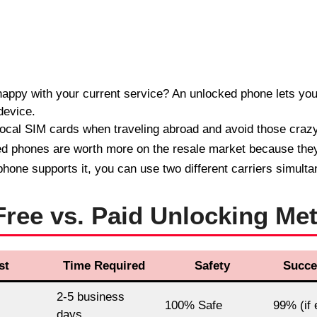
appy with your current service? An unlocked phone lets yo
device.
ocal SIM cards when traveling abroad and avoid those craz
 phones are worth more on the resale market because they
phone supports it, you can use two different carriers simulta
ree vs. Paid Unlocking Me
st
Time Required
Safety
Succe
2-5 business
100% Safe
99% (if e
days