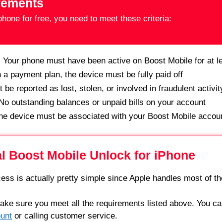
irements
hone for free, you need to meet these criteria:
:
Your phone must have been active on Boost Mobile for at l
n a payment plan, the device must be fully paid off
be reported as lost, stolen, or involved in fraudulent activit
o outstanding balances or unpaid bills on your account
e device must be associated with your Boost Mobile accou
al Boost Mobile Unlock for iPhone
ess is actually pretty simple since Apple handles most of the
Make sure you meet all the requirements listed above. You can
unt
or calling customer service.