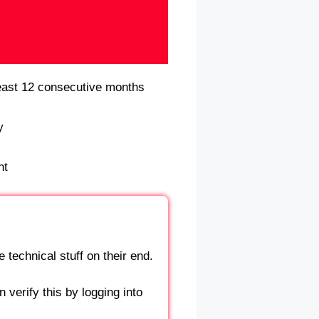
east 12 consecutive months
y
nt
 technical stuff on their end.
 verify this by logging into