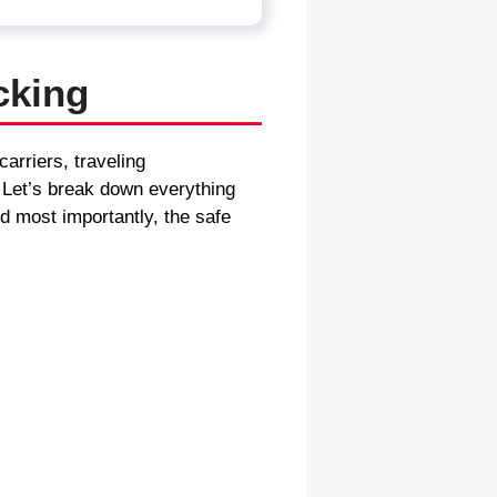
cking
arriers, traveling
. Let’s break down everything
d most importantly, the safe