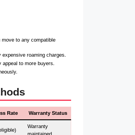
u move to any compatible
y expensive roaming charges.
 appeal to more buyers.
neously.
thods
ss Rate
Warranty Status
Warranty
ligible)
maintained