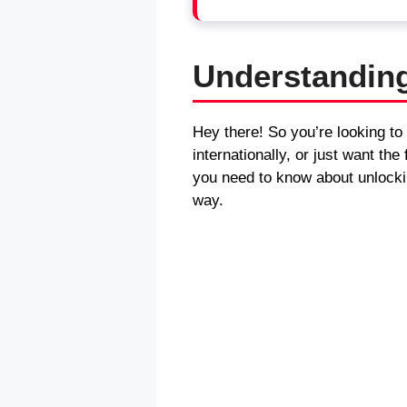
Understandin
Hey there! So you’re looking to
internationally, or just want t
you need to know about unlocki
way.