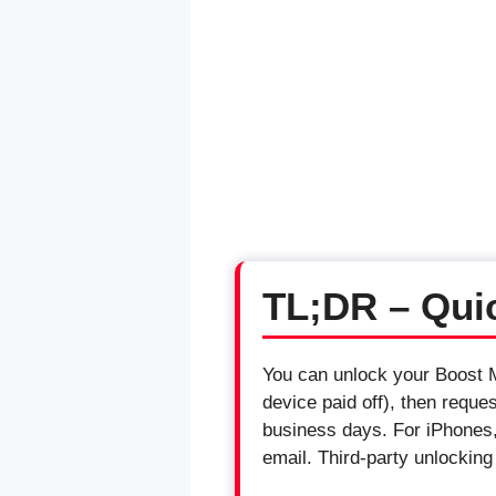
TL;DR – Qui
You can unlock your Boost Mo
device paid off), then reque
business days. For iPhones, 
email. Third-party unlockin