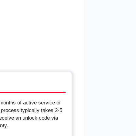
months of active service or
 process typically takes 2-5
receive an unlock code via
nty.