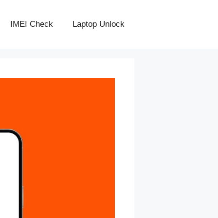
IMEI Check
Laptop Unlock