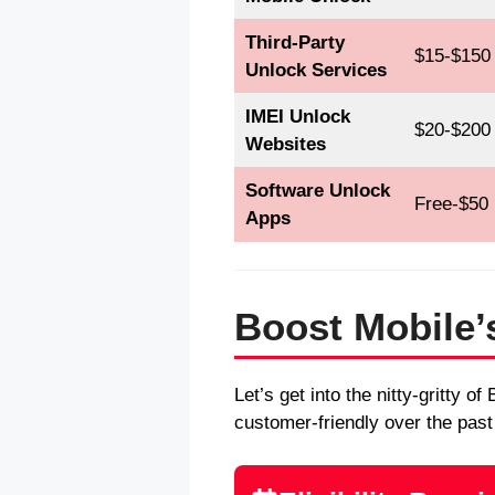
Third-Party
$15-$150
Unlock Services
IMEI Unlock
$20-$200
Websites
Software Unlock
Free-$50
Apps
Boost Mobile’s
Let’s get into the nitty-gritty 
customer-friendly over the past