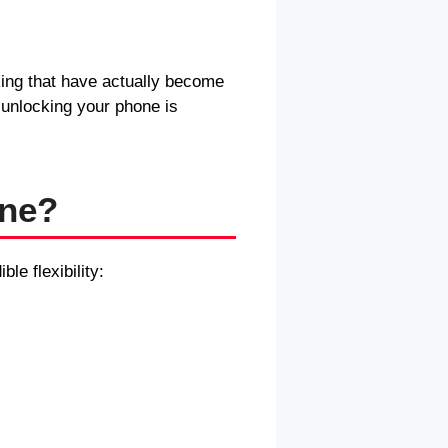
king that have actually become
 unlocking your phone is
one?
le flexibility: