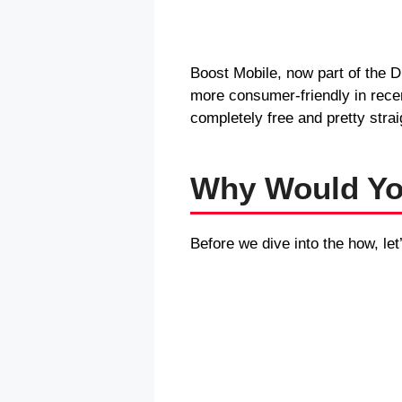
Boost Mobile, now part of the D
more consumer-friendly in rece
completely free and pretty strai
Why Would Yo
Before we dive into the how, let