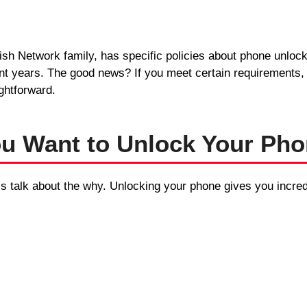
ish Network family, has specific policies about phone unloc
nt years. The good news? If you meet certain requirements,
ghtforward.
u Want to Unlock Your Ph
’s talk about the why. Unlocking your phone gives you incredib