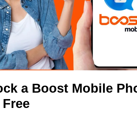
ock a Boost Mobile Ph
 Free