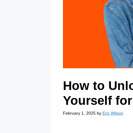
How to Unl
Yourself for
February 1, 2025
by
Eric Wilson