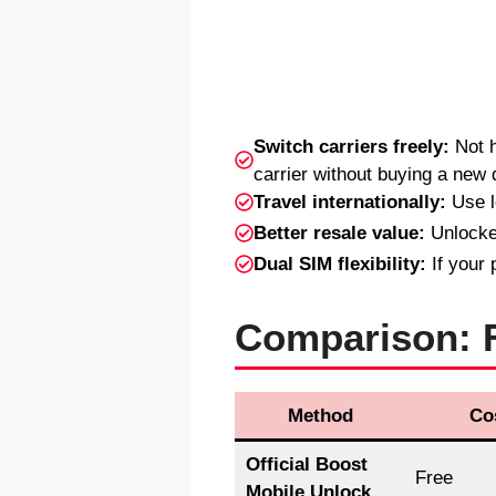
Switch carriers freely:
Not h
carrier without buying a new 
Travel internationally:
Use l
Better resale value:
Unlocked
Dual SIM flexibility:
If your 
Comparison: F
Method
Co
Official Boost
Free
Mobile Unlock