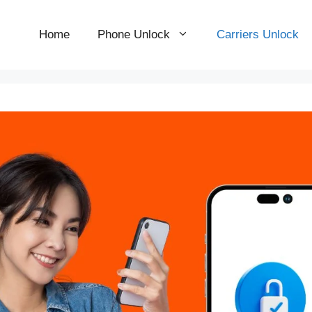
Home
Phone Unlock
Carriers Unlock