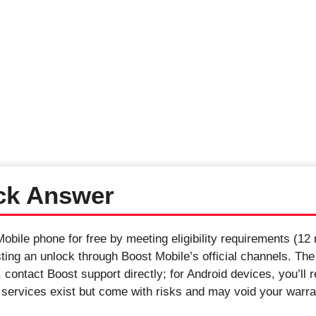
ck Answer
bile phone for free by meeting eligibility requirements (12 
sting an unlock through Boost Mobile’s official channels. The
contact Boost support directly; for Android devices, you’ll 
g services exist but come with risks and may void your warra