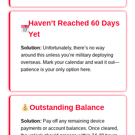
Haven’t Reached 60 Days
Yet
Solution:
Unfortunately, there’s no way
around this unless you’re military deploying
overseas. Mark your calendar and wait it out—
patience is your only option here.
Outstanding Balance
Solution:
Pay off any remaining device
payments or account balances. Once cleared,