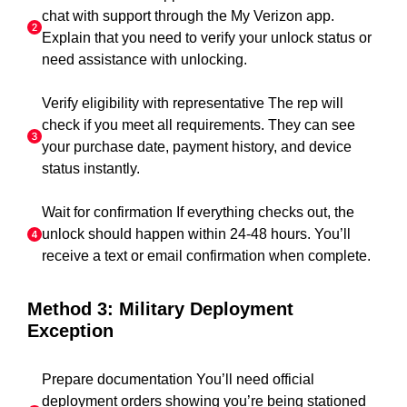
chat with support through the My Verizon app.
Explain that you need to verify your unlock status or
need assistance with unlocking.
Verify eligibility with representative The rep will
check if you meet all requirements. They can see
your purchase date, payment history, and device
status instantly.
Wait for confirmation If everything checks out, the
unlock should happen within 24-48 hours. You’ll
receive a text or email confirmation when complete.
Method 3: Military Deployment
Exception
Prepare documentation You’ll need official
deployment orders showing you’re being stationed