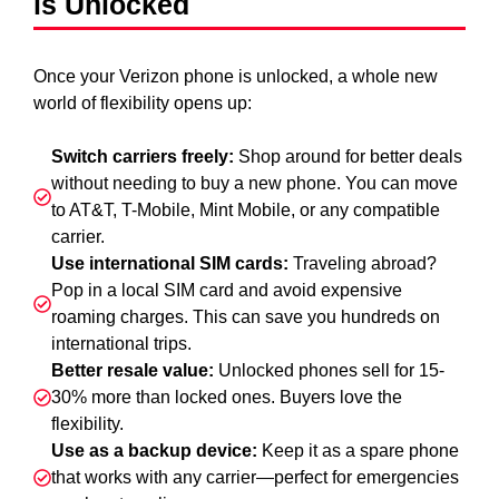
is Unlocked
Once your Verizon phone is unlocked, a whole new
world of flexibility opens up:
Switch carriers freely:
Shop around for better deals
without needing to buy a new phone. You can move
to AT&T, T-Mobile, Mint Mobile, or any compatible
carrier.
Use international SIM cards:
Traveling abroad?
Pop in a local SIM card and avoid expensive
roaming charges. This can save you hundreds on
international trips.
Better resale value:
Unlocked phones sell for 15-
30% more than locked ones. Buyers love the
flexibility.
Use as a backup device:
Keep it as a spare phone
that works with any carrier—perfect for emergencies