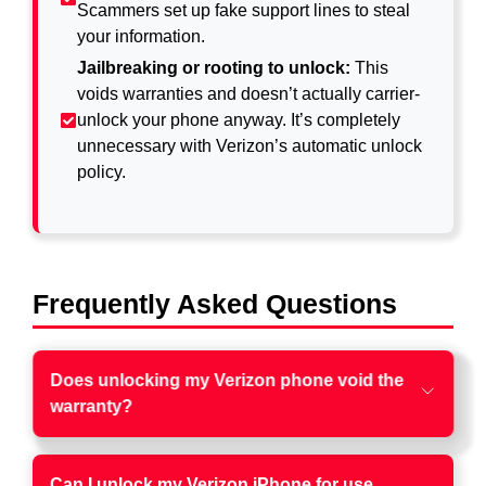
Scammers set up fake support lines to steal
your information.
Jailbreaking or rooting to unlock:
This
voids warranties and doesn’t actually carrier-
unlock your phone anyway. It’s completely
unnecessary with Verizon’s automatic unlock
policy.
Frequently Asked Questions
Does unlocking my Verizon phone void the
warranty?
Can I unlock my Verizon iPhone for use