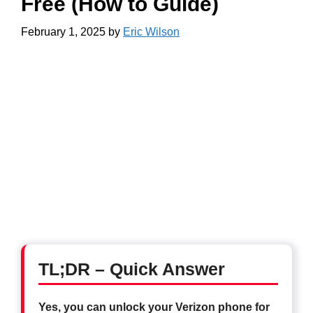
Free (How to Guide)
February 1, 2025
by
Eric Wilson
TL;DR – Quick Answer
Yes, you can unlock your Verizon phone for