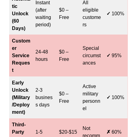
Instant
All
tic
(after
$0 –
eligible
Unlock
✓
100%
waiting
Free
custome
(60
period)
rs
Days)
Custom
er
Special
24-48
$0 –
Service
circumst
✓
95%
hours
Free
Reques
ances
t
Early
Active
Unlock
2-3
$0 –
military
(Military
busines
✓
100%
Free
personn
/Deploy
s days
el
ment)
Third-
Not
Party
1-5
$20-$15
✗
60%
recomm