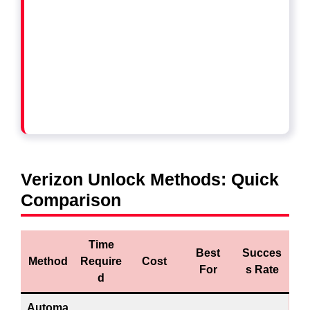
Verizon Unlock Methods: Quick
Comparison
Time
Best
Succes
Method
Require
Cost
For
s Rate
d
Automa