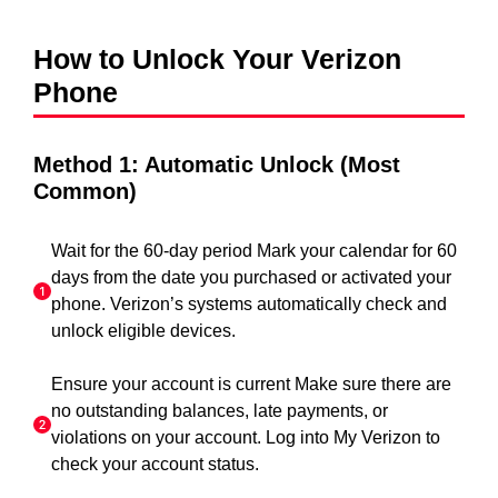
How to Unlock Your Verizon
Phone
Method 1: Automatic Unlock (Most
Common)
Wait for the 60-day period Mark your calendar for 60
days from the date you purchased or activated your
phone. Verizon’s systems automatically check and
unlock eligible devices.
Ensure your account is current Make sure there are
no outstanding balances, late payments, or
violations on your account. Log into My Verizon to
check your account status.