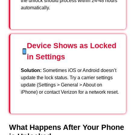
the unlock should process within 24-48 hours
automatically.
Device Shows as Locked
in Settings
Solution:
Sometimes iOS or Android doesn’t
update the lock status. Try a carrier settings
update (Settings > General > About on
iPhone) or contact Verizon for a network reset.
What Happens After Your Phone