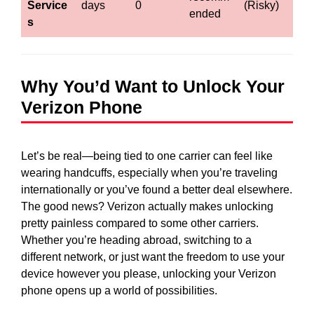
Service
days
0
(Risky)
ended
s
Why You’d Want to Unlock Your
Verizon Phone
Let’s be real—being tied to one carrier can feel like
wearing handcuffs, especially when you’re traveling
internationally or you’ve found a better deal elsewhere.
The good news? Verizon actually makes unlocking
pretty painless compared to some other carriers.
Whether you’re heading abroad, switching to a
different network, or just want the freedom to use your
device however you please, unlocking your Verizon
phone opens up a world of possibilities.