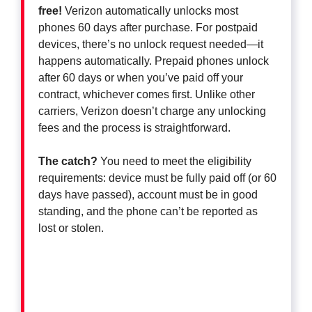
free!
Verizon automatically unlocks most
phones 60 days after purchase. For postpaid
devices, there’s no unlock request needed—it
happens automatically. Prepaid phones unlock
after 60 days or when you’ve paid off your
contract, whichever comes first. Unlike other
carriers, Verizon doesn’t charge any unlocking
fees and the process is straightforward.
The catch?
You need to meet the eligibility
requirements: device must be fully paid off (or 60
days have passed), account must be in good
standing, and the phone can’t be reported as
lost or stolen.