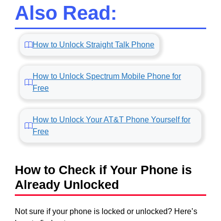
Also Read:
How to Unlock Straight Talk Phone
How to Unlock Spectrum Mobile Phone for
Free
How to Unlock Your AT&T Phone Yourself for
Free
How to Check if Your Phone is
Already Unlocked
Not sure if your phone is locked or unlocked? Here’s