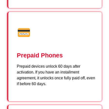
Prepaid Phones
Prepaid devices unlock 60 days after
activation. If you have an installment
agreement, it unlocks once fully paid off, even
if before 60 days.