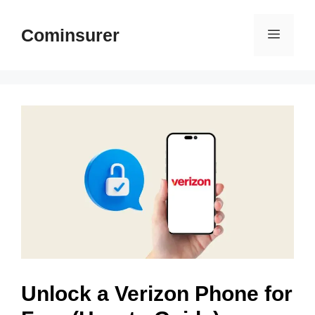
Skip
to
Cominsurer
Menu
content
Unlock a Verizon Phone for