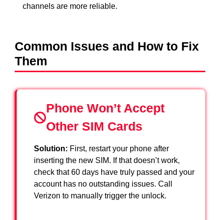
channels are more reliable.
Common Issues and How to Fix
Them
Phone Won’t Accept
Other SIM Cards
Solution:
First, restart your phone after
inserting the new SIM. If that doesn’t work,
check that 60 days have truly passed and your
account has no outstanding issues. Call
Verizon to manually trigger the unlock.