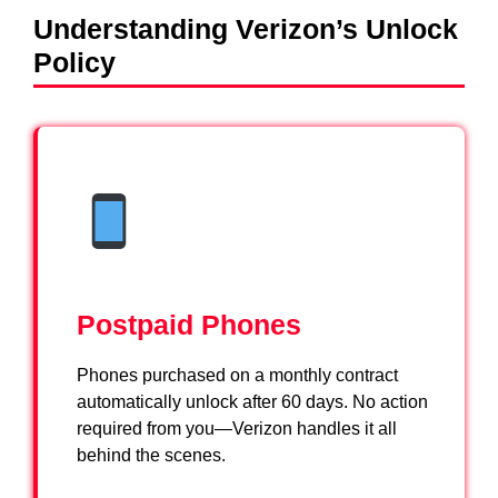
Understanding Verizon’s Unlock
Policy
Postpaid Phones
Phones purchased on a monthly contract
automatically unlock after 60 days. No action
required from you—Verizon handles it all
behind the scenes.