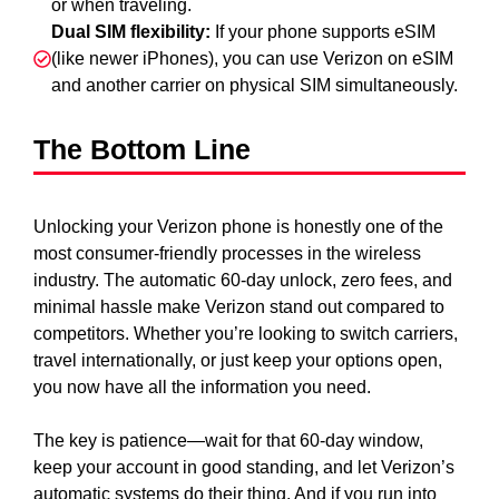
or when traveling.
Dual SIM flexibility:
If your phone supports eSIM
(like newer iPhones), you can use Verizon on eSIM
and another carrier on physical SIM simultaneously.
The Bottom Line
Unlocking your Verizon phone is honestly one of the
most consumer-friendly processes in the wireless
industry. The automatic 60-day unlock, zero fees, and
minimal hassle make Verizon stand out compared to
competitors. Whether you’re looking to switch carriers,
travel internationally, or just keep your options open,
you now have all the information you need.
The key is patience—wait for that 60-day window,
keep your account in good standing, and let Verizon’s
automatic systems do their thing. And if you run into