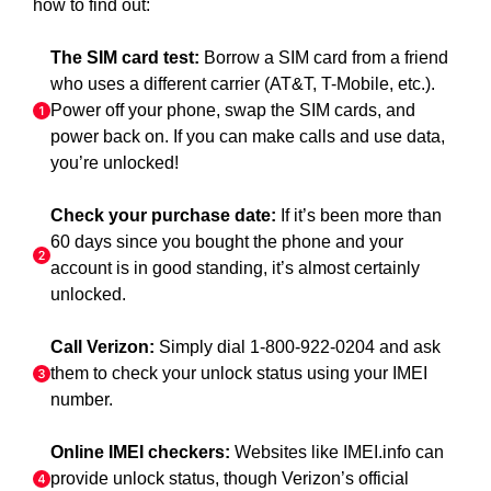
how to find out:
The SIM card test:
Borrow a SIM card from a friend
who uses a different carrier (AT&T, T-Mobile, etc.).
Power off your phone, swap the SIM cards, and
power back on. If you can make calls and use data,
you’re unlocked!
Check your purchase date:
If it’s been more than
60 days since you bought the phone and your
account is in good standing, it’s almost certainly
unlocked.
Call Verizon:
Simply dial 1-800-922-0204 and ask
them to check your unlock status using your IMEI
number.
Online IMEI checkers:
Websites like IMEI.info can
provide unlock status, though Verizon’s official