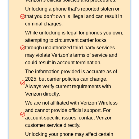
Unlocking a phone that’s reported stolen or
that you don’t own is illegal and can result in
criminal charges.
While unlocking is legal for phones you own,
attempting to circumvent carrier locks
through unauthorized third-party services
may violate Verizon’s terms of service and
could result in account termination.
The information provided is accurate as of
2025, but carrier policies can change.
Always verify current requirements with
Verizon directly.
We are not affiliated with Verizon Wireless
and cannot provide official support. For
account-specific issues, contact Verizon
customer service directly.
Unlocking your phone may affect certain