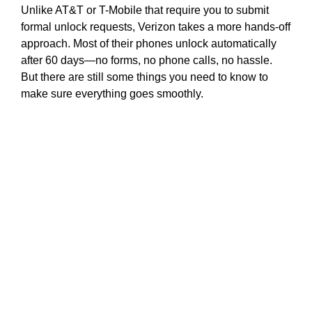
Unlike AT&T or T-Mobile that require you to submit
formal unlock requests, Verizon takes a more hands-off
approach. Most of their phones unlock automatically
after 60 days—no forms, no phone calls, no hassle.
But there are still some things you need to know to
make sure everything goes smoothly.