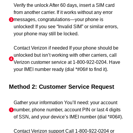
Verify the unlock After 60 days, insert a SIM card
from another carrier. If it works without any error
messages, congratulations—your phone is
unlocked! If you see “Invalid SIM” or similar errors,
your phone may still be locked.
Contact Verizon if needed If your phone should be
unlocked but isn’t working with other carriers, call
Verizon customer service at 1-800-922-0204. Have
your IMEI number ready (dial *#06# to find it).
Method 2: Customer Service Request
Gather your information You’ll need: your account
number, phone number, account PIN or last 4 digits
of SSN, and your device’s IMEI number (dial *#06#).
Contact Verizon support Call 1-800-922-0204 or