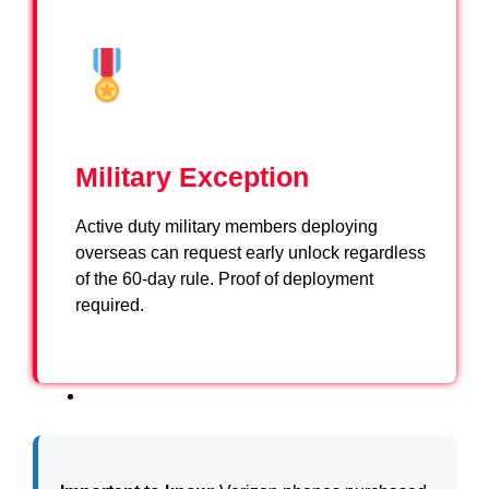
Military Exception
Active duty military members deploying
overseas can request early unlock regardless
of the 60-day rule. Proof of deployment
required.