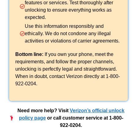
features or services. Test thoroughly after
unlocking to ensure everything works as
expected.
Use this information responsibly and
ethically. We do not condone any illegal
activities or violations of carrier agreements.
Bottom line:
If you own your phone, meet the
requirements, and follow the proper channels,
unlocking is perfectly legal and straightforward.
When in doubt, contact Verizon directly at 1-800-
922-0204.
Need more help?
Visit
Verizon’s official unlock
policy page
or call customer service at 1-800-
922-0204.