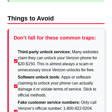
Things to Avoid
Don’t fall for these common traps:
Third-party unlock services:
Many websites
claim they can unlock your Verizon phone for
$20-$150. This is almost always a scam or
unnecessary since Verizon unlocks for free.
Software unlock tools:
Apps or software
claiming to unlock your phone can actually
damage it or violate terms of service. Stick to
official methods.
Fake customer service numbers:
Only call
Verizon’s official number: 1-800-922-0204.