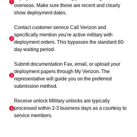
overseas. Make sure these are recent and clearly
show deployment dates.
Contact customer service Call Verizon and
specifically mention you’re active military with
deployment orders. This bypasses the standard 60-
day waiting period.
Submit documentation Fax, email, or upload your
deployment papers through My Verizon. The
representative will guide you on the preferred
submission method.
Receive unlock Military unlocks are typically
processed within 2-3 business days as a courtesy to
service members.