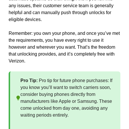
any issues, their customer service team is generally
helpful and can manually push through unlocks for
eligible devices.
Remember: you own your phone, and once you’ve met
the requirements, you have every right to use it
however and wherever you want. That’s the freedom
that unlocking provides, and it’s completely free with
Verizon.
Pro Tip:
Pro tip for future phone purchases: If
you know you’ll want to switch carriers soon,
consider buying phones directly from
manufacturers like Apple or Samsung. These
come unlocked from day one, avoiding any
waiting periods entirely.