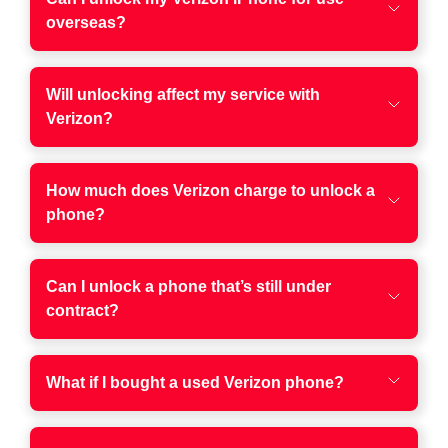
overseas?
Will unlocking affect my service with
Verizon?
How much does Verizon charge to unlock a
phone?
Can I unlock a phone that’s still under
contract?
What if I bought a used Verizon phone?