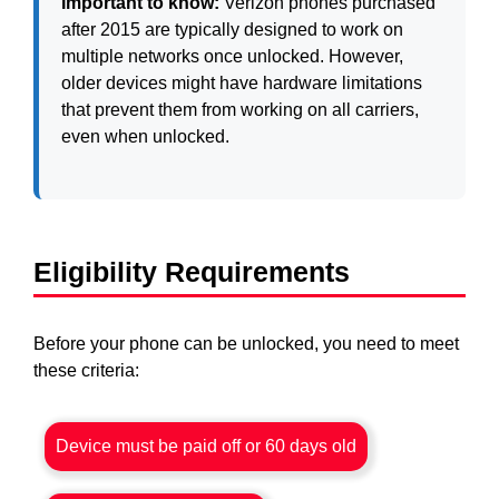
Important to know:
Verizon phones purchased
after 2015 are typically designed to work on
multiple networks once unlocked. However,
older devices might have hardware limitations
that prevent them from working on all carriers,
even when unlocked.
Eligibility Requirements
Before your phone can be unlocked, you need to meet
these criteria:
Device must be paid off or 60 days old