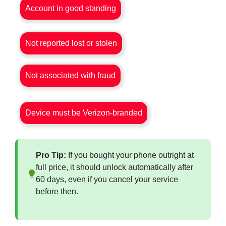
Account in good standing
Not reported lost or stolen
Not associated with fraud
Device must be Verizon-branded
Pro Tip:
If you bought your phone outright at
full price, it should unlock automatically after
60 days, even if you cancel your service
before then.