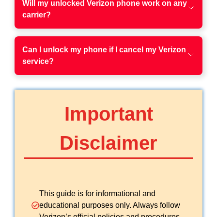
Will my unlocked Verizon phone work on any
carrier?
Can I unlock my phone if I cancel my Verizon
service?
Important
Disclaimer
This guide is for informational and
educational purposes only. Always follow
Verizon’s official policies and procedures.